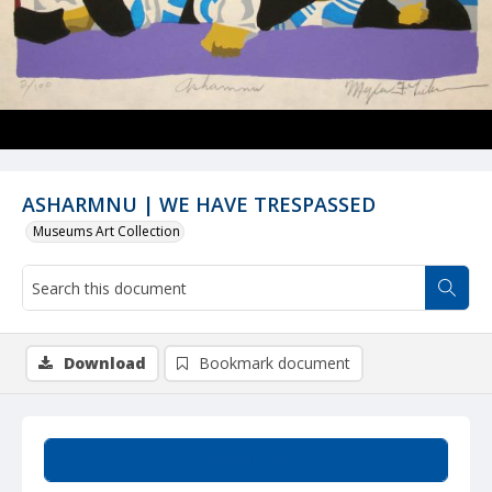
ASHARMNU | WE HAVE TRESPASSED
Museums Art Collection
Download
Bookmark document
Summary