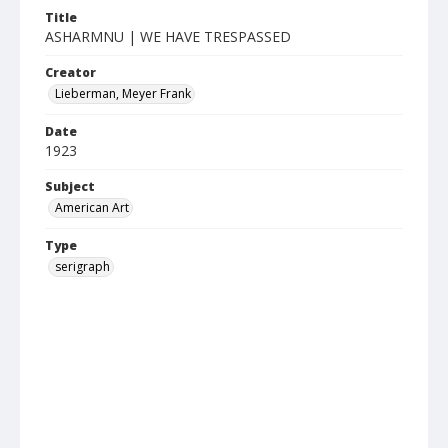
Title
ASHARMNU | WE HAVE TRESPASSED
Creator
Lieberman, Meyer Frank
Date
1923
Subject
American Art
Type
serigraph