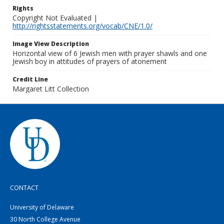
Rights
Copyright Not Evaluated |
http://rightsstatements.org/vocab/CNE/1.0/
Image View Description
Horizontal view of 6 Jewish men with prayer shawls and one
Jewish boy in attitudes of prayers of atonement
Credit Line
Margaret Litt Collection
CONTACT
University of Delaware
30 North College Avenue