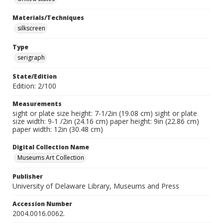
Materials/Techniques
silkscreen
Type
serigraph
State/Edition
Edition: 2/100
Measurements
sight or plate size height: 7-1/2in (19.08 cm) sight or plate
size width: 9-1 /2in (24.16 cm) paper height: 9in (22.86 cm)
paper width: 12in (30.48 cm)
Digital Collection Name
Museums Art Collection
Publisher
University of Delaware Library, Museums and Press
Accession Number
2004.0016.0062.