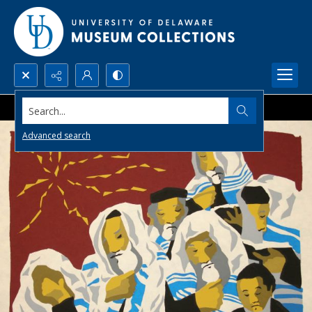
Search...
Advanced search