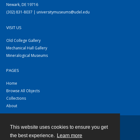
Newark, DE 19716
(302) 831-8037 | universitymuseums@udel.edu
VISIT US
Old College Gallery
Mechanical Hall Gallery
Mineralogical Museums
PAGES
Home
Browse All Objects
Collections
About
This website uses cookies to ensure you get
Contact
the best experience.
Learn more