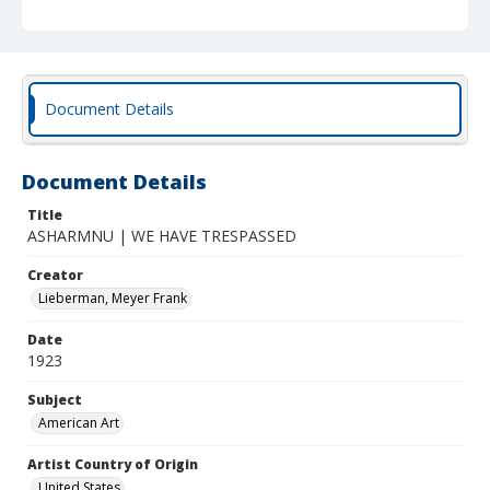
Document Details
Document Details
Title
ASHARMNU | WE HAVE TRESPASSED
Creator
Lieberman, Meyer Frank
Date
1923
Subject
American Art
Artist Country of Origin
United States