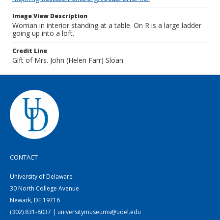
Image View Description
Woman in interior standing at a table. On R is a large ladder
going up into a loft.
Credit Line
Gift of Mrs. John (Helen Farr) Sloan
CONTACT
University of Delaware
30 North College Avenue
Newark, DE 19716
(302) 831-8037 | universitymuseums@udel.edu