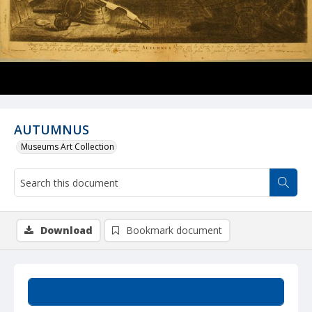
AUTUMNUS
Museums Art Collection
Download
Bookmark document
Summary