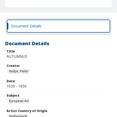
Document Details
Document Details
Title
AUTUMNUS
Creator
Nolpe, Pieter
Date
1630 - 1650
Subject
European Art
Artist Country of Origin
Netherlands