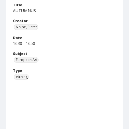
Title
AUTUMNUS
Creator
Nolpe, Pieter
Date
1630 - 1650
Subject
European Art
Type
etching