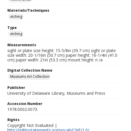
Materials/Techniques
etching
Type
etching
Measurements
sight or plate size height: 15-5/8in (39.7 cm) sight or plate
size width: 20-1/16in (50.7 cm) paper height: 16-1/4in (41.0
cm) paper width: 21in (53.3 cm) mount height: n /a
Digital Collection Name
Museums Art Collection
Publisher
University of Delaware Library, Museums and Press
Accession Number
1978.0002.0073.
Rights
Copyright Not Evaluated |
http://rightsstatements.org/vocab/CNE/1.0/