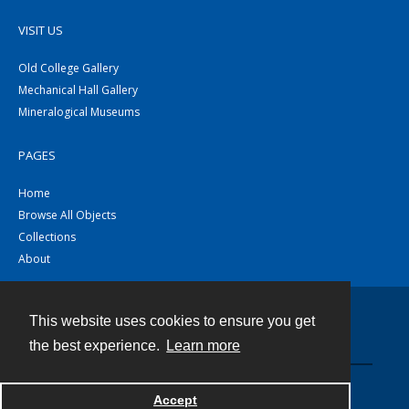
VISIT US
Old College Gallery
Mechanical Hall Gallery
Mineralogical Museums
PAGES
Home
Browse All Objects
Collections
About
This website uses cookies to ensure you get
Contact
the best experience.
Learn more
Powered by
Accept