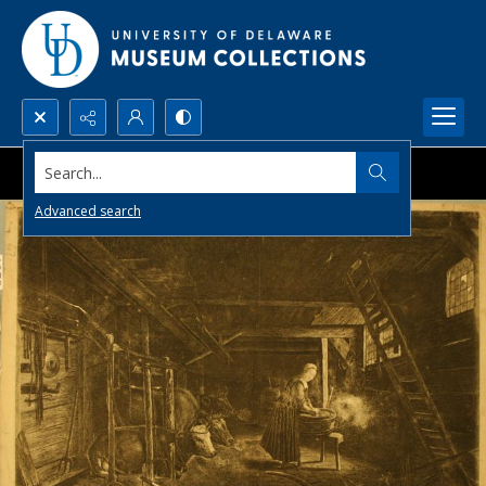
Search...
Advanced search