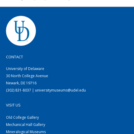
CONTACT
University of Delaware
30 North College Avenue
Newark, DE 19716
(302) 831-8037 | universitymuseums@udel.edu
VISIT US
Old College Gallery
Mechanical Hall Gallery
Mineralogical Museums