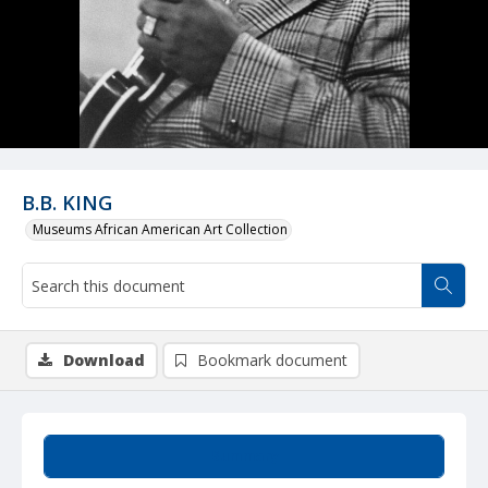
B.B. KING
Museums African American Art Collection
Download
Bookmark document
Summary