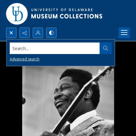
Search...
Advanced search