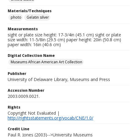
Materials/Techniques
photo
Gelatin silver
Measurements
sight or plate size height: 17-3/4in (45.1 cm) sight or plate
size width: 11-5/8in (29.5 cm) paper height: 20in (50.8 cm)
paper width: 16in (40.6 cm)
Digital Collection Name
Museums African American Art Collection
Publisher
University of Delaware Library, Museums and Press
Accession Number
2003.0009.0021.
Rights
Copyright Not Evaluated |
http://rightsstatements.org/vocab/CNE/1.0/
Credit Line
Paul R. Jones (2003)-->University Museums