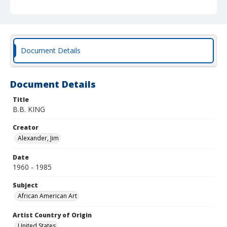
Document Details
Document Details
Title
B.B. KING
Creator
Alexander, Jim
Date
1960 - 1985
Subject
African American Art
Artist Country of Origin
United States