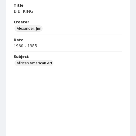
Title
B.B. KING
Creator
Alexander, Jim
Date
1960 - 1985
Subject
African American Art