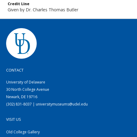
Credit Line
Given by Dr. Charles Thomas Butler
CONTACT
University of Delaware
30 North College Avenue
Newark, DE 19716
(302) 831-8037 | universitymuseums@udel.edu
VISIT US
Old College Gallery