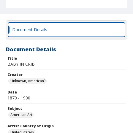
Document Details
Document Details
Title
BABY IN CRIB
Creator
Unknown, American?
Date
1870 - 1900
Subject
American Art
Artist Country of Origin
United States?