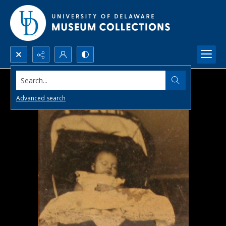
Search...
Advanced search