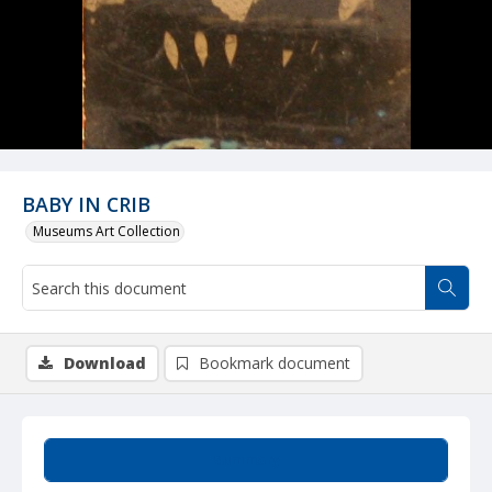
BABY IN CRIB
Museums Art Collection
Download
Bookmark document
Summary