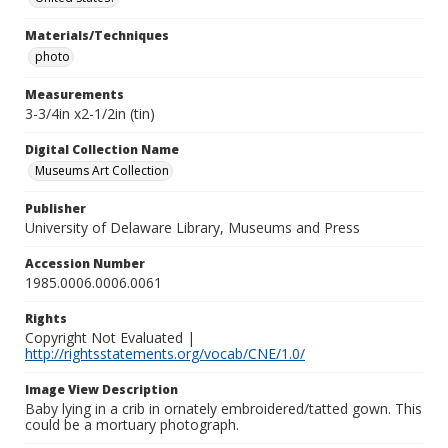
Materials/Techniques
photo
Measurements
3-3/4in x2-1/2in (tin)
Digital Collection Name
Museums Art Collection
Publisher
University of Delaware Library, Museums and Press
Accession Number
1985.0006.0006.0061
Rights
Copyright Not Evaluated |
http://rightsstatements.org/vocab/CNE/1.0/
Image View Description
Baby lying in a crib in ornately embroidered/tatted gown. This
could be a mortuary photograph.