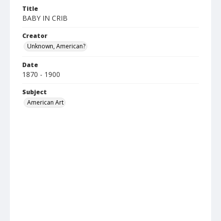
Title
BABY IN CRIB
Creator
Unknown, American?
Date
1870 - 1900
Subject
American Art