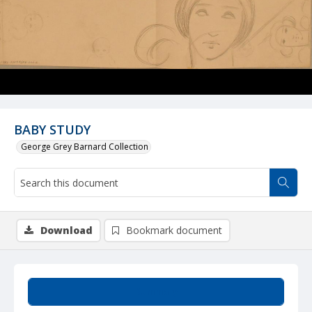
BABY STUDY
George Grey Barnard Collection
Download
Bookmark document
Summary