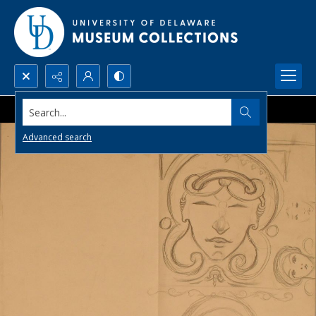
Search...
Advanced search