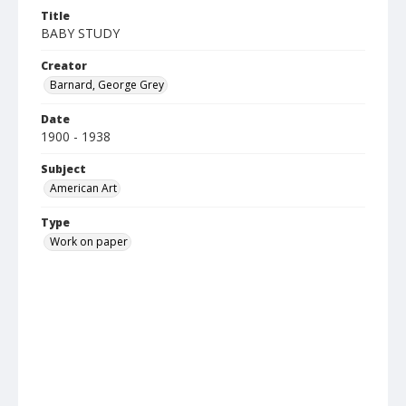
Title
BABY STUDY
Creator
Barnard, George Grey
Date
1900 - 1938
Subject
American Art
Type
Work on paper