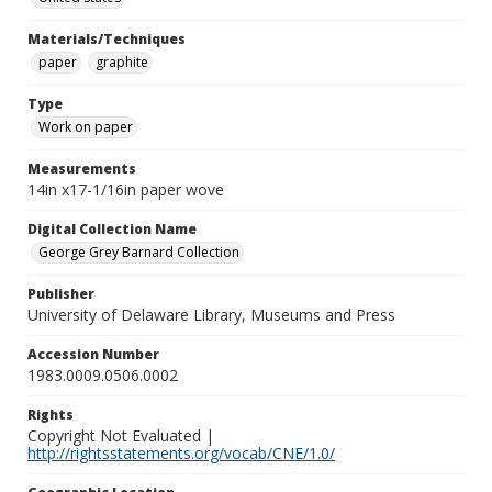
Materials/Techniques
paper
graphite
Type
Work on paper
Measurements
14in x17-1/16in paper wove
Digital Collection Name
George Grey Barnard Collection
Publisher
University of Delaware Library, Museums and Press
Accession Number
1983.0009.0506.0002
Rights
Copyright Not Evaluated |
http://rightsstatements.org/vocab/CNE/1.0/