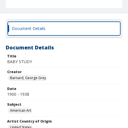
Document Details
Document Details
Title
BABY STUDY
Creator
Barnard, George Grey
Date
1900 - 1938
Subject
American Art
Artist Country of Origin
United States