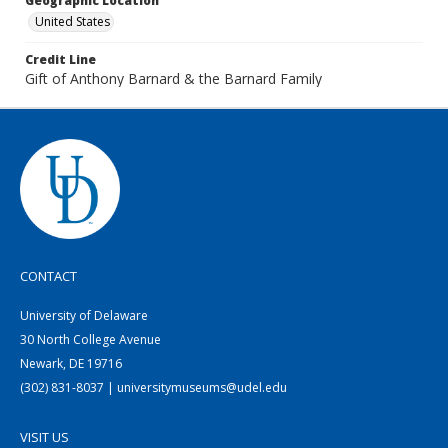
Geographic Location
United States
Credit Line
Gift of Anthony Barnard & the Barnard Family
CONTACT
University of Delaware
30 North College Avenue
Newark, DE 19716
(302) 831-8037 | universitymuseums@udel.edu
VISIT US