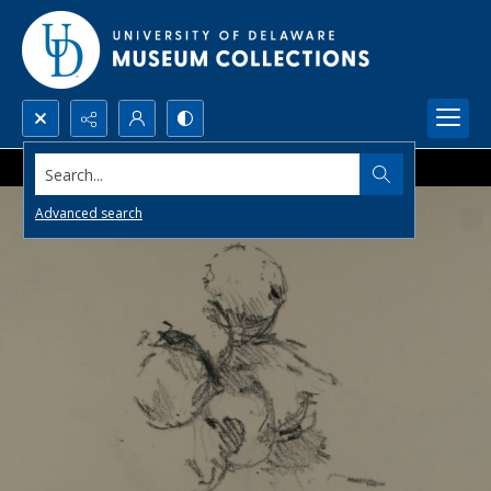
Search...
Advanced search