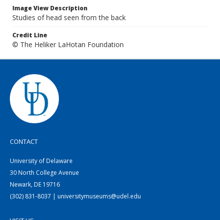
Image View Description
Studies of head seen from the back
Credit Line
© The Heliker LaHotan Foundation
CONTACT
University of Delaware
30 North College Avenue
Newark, DE 19716
(302) 831-8037 | universitymuseums@udel.edu