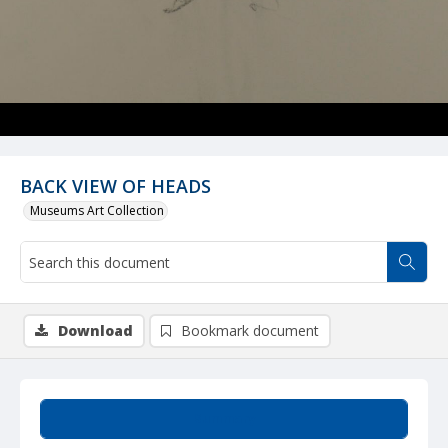
BACK VIEW OF HEADS
Museums Art Collection
Download
Bookmark document
Summary