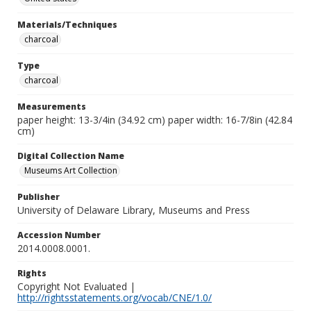
Materials/Techniques
charcoal
Type
charcoal
Measurements
paper height: 13-3/4in (34.92 cm) paper width: 16-7/8in (42.84
cm)
Digital Collection Name
Museums Art Collection
Publisher
University of Delaware Library, Museums and Press
Accession Number
2014.0008.0001.
Rights
Copyright Not Evaluated |
http://rightsstatements.org/vocab/CNE/1.0/