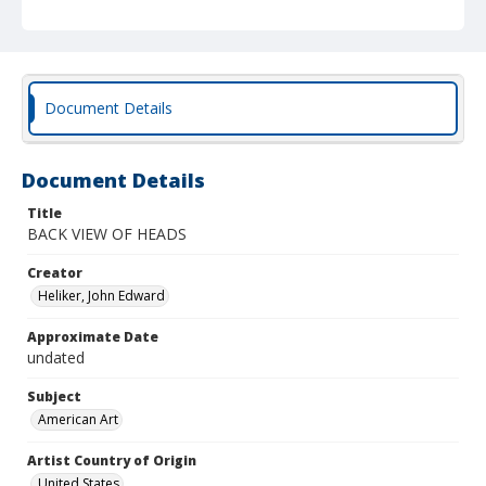
Document Details
Document Details
Title
BACK VIEW OF HEADS
Creator
Heliker, John Edward
Approximate Date
undated
Subject
American Art
Artist Country of Origin
United States