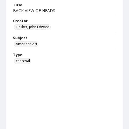
Title
BACK VIEW OF HEADS
Creator
Heliker, John Edward
Subject
American Art
Type
charcoal