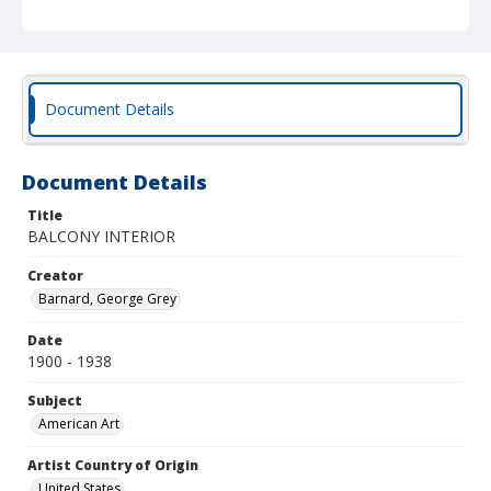
Document Details
Document Details
Title
BALCONY INTERIOR
Creator
Barnard, George Grey
Date
1900 - 1938
Subject
American Art
Artist Country of Origin
United States