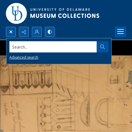
Search...
Advanced search