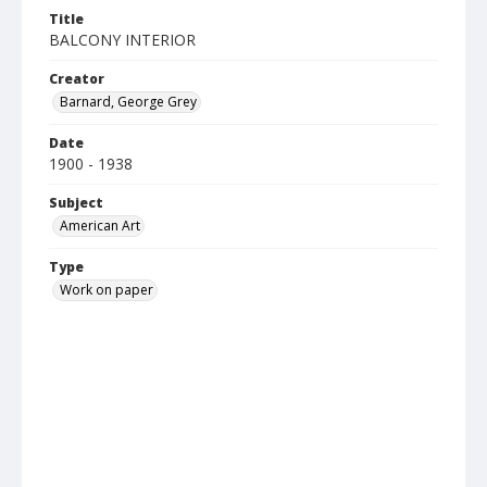
Title
BALCONY INTERIOR
Creator
Barnard, George Grey
Date
1900 - 1938
Subject
American Art
Type
Work on paper