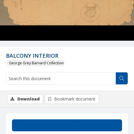
BALCONY INTERIOR
George Grey Barnard Collection
Download
Bookmark document
Summary