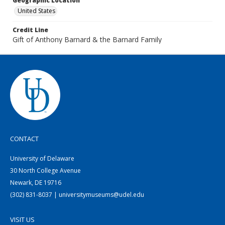
Geographic Location
United States
Credit Line
Gift of Anthony Barnard & the Barnard Family
CONTACT
University of Delaware
30 North College Avenue
Newark, DE 19716
(302) 831-8037 | universitymuseums@udel.edu
VISIT US