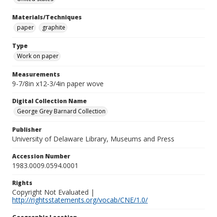
Materials/Techniques
paper
graphite
Type
Work on paper
Measurements
9-7/8in x12-3/4in paper wove
Digital Collection Name
George Grey Barnard Collection
Publisher
University of Delaware Library, Museums and Press
Accession Number
1983.0009.0594.0001
Rights
Copyright Not Evaluated |
http://rightsstatements.org/vocab/CNE/1.0/