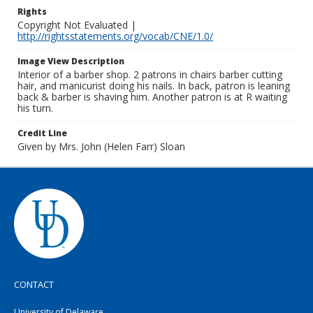
Rights
Copyright Not Evaluated |
http://rightsstatements.org/vocab/CNE/1.0/
Image View Description
Interior of a barber shop. 2 patrons in chairs barber cutting
hair, and manicurist doing his nails. In back, patron is leaning
back & barber is shaving him. Another patron is at R waiting
his turn.
Credit Line
Given by Mrs. John (Helen Farr) Sloan
CONTACT
University of Delaware