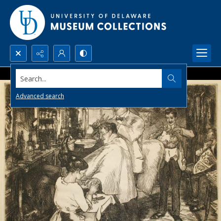
Search...
Advanced search