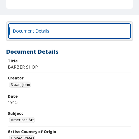
Document Details
Document Details
Title
BARBER SHOP
Creator
Sloan, John
Date
1915
Subject
American Art
Artist Country of Origin
United States