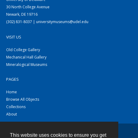
30 North College Avenue
Newark, DE 19716
(302) 831-8037 | universitymuseums@udel.edu
VISIT US
Old College Gallery
Mechanical Hall Gallery
Mineralogical Museums
PAGES
Home
Browse All Objects
Collections
About
This website uses cookies to ensure you get