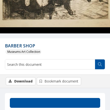
BARBER SHOP
Museums Art Collection
Download
Bookmark document
Summary