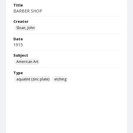
Title
BARBER SHOP
Creator
Sloan, John
Date
1915
Subject
American Art
Type
aquatint (zinc plate)
etching