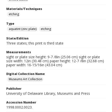
Materials/Techniques
etching
Type
aquatint (zinc plate)
etching
State/Edition
Three states; this print is third state
Measurements
sight or plate size height: 9-7 /8in (25.06 cm) sight or plate
size width: 12in (30.48 cm) paper height: 12-7 /8in (32.68 cm)
paper width: 16-15/16in (43.04 cm)
Digital Collection Name
Museums Art Collection
Publisher
University of Delaware Library, Museums and Press
Accession Number
1998.0002.0023.