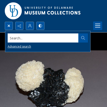
Search...
Advanced search