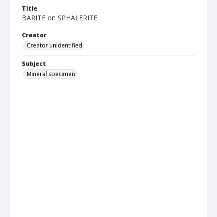
Title
BARITE on SPHALERITE
Creator
Creator unidentified
Subject
Mineral specimen