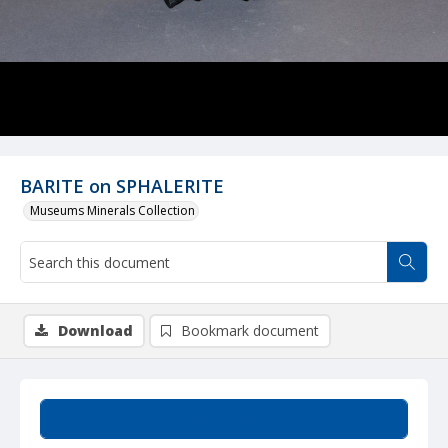
BARITE on SPHALERITE
Museums Minerals Collection
Download
Bookmark document
Summary