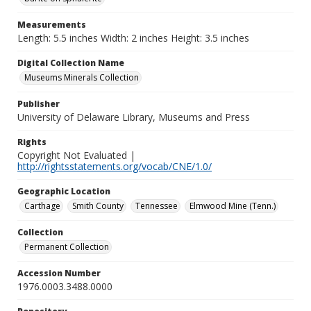
Measurements
Length: 5.5 inches Width: 2 inches Height: 3.5 inches
Digital Collection Name
Museums Minerals Collection
Publisher
University of Delaware Library, Museums and Press
Rights
Copyright Not Evaluated |
http://rightsstatements.org/vocab/CNE/1.0/
Geographic Location
Carthage
Smith County
Tennessee
Elmwood Mine (Tenn.)
Collection
Permanent Collection
Accession Number
1976.0003.3488.0000