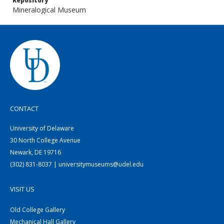
Repository
Mineralogical Museum
CONTACT
University of Delaware
30 North College Avenue
Newark, DE 19716
(302) 831-8037 | universitymuseums@udel.edu
VISIT US
Old College Gallery
Mechanical Hall Gallery