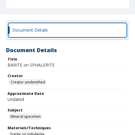
Document Details
Document Details
Title
BARITE on SPHALERITE
Creator
Creator unidentified
Approximate Date
Undated
Subject
Mineral specimen
Materials/Techniques
barite on sphalerite