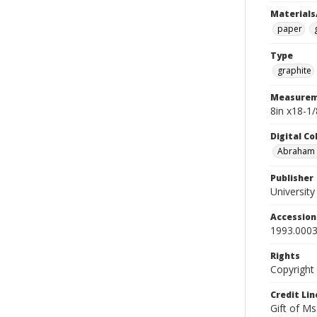
Materials
paper
Type
graphite
Measurem
8in x18-1
Digital C
Abraham W
Publisher
Universit
Accessio
1993.0003
Rights
Copyright
Credit Lin
Gift of Ms