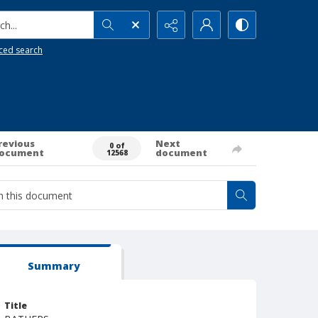
h...
ced search
revious
Next
0 of
ocument
document
12568
Summary
Title