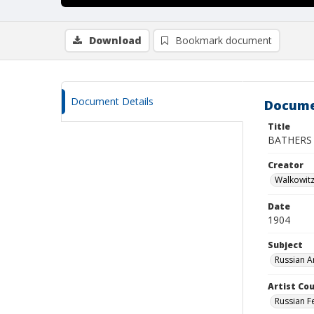
Download
Bookmark document
Document Details
Docume
Title
BATHERS
Creator
Walkowit
Date
1904
Subject
Russian A
Artist Cou
Russian F