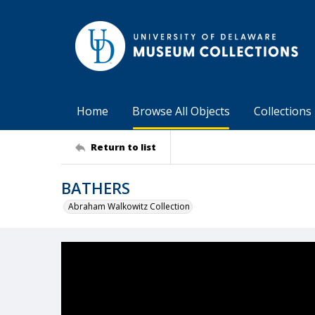
Home
Browse All Objects
Collections
Return to list
BATHERS
Abraham Walkowitz Collection