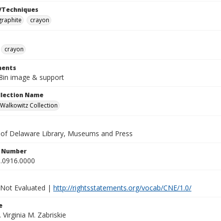
/Techniques
graphite
crayon
crayon
ents
/8in image & support
ollection Name
alkowitz Collection
y of Delaware Library, Museums and Press
n Number
.0916.0000
 Not Evaluated |
http://rightsstatements.org/vocab/CNE/1.0/
e
. Virginia M. Zabriskie