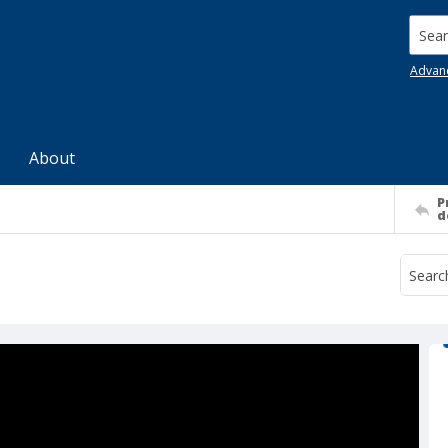
Searc
Advan
About
P
d