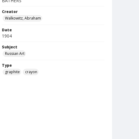
BATHERS
Creator
Walkowitz, Abraham
Date
1904
Subject
Russian Art
Type
graphite
crayon