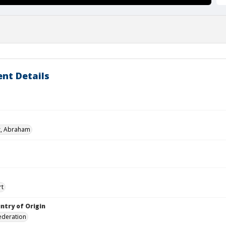
nt Details
z, Abraham
rt
ntry of Origin
ederation