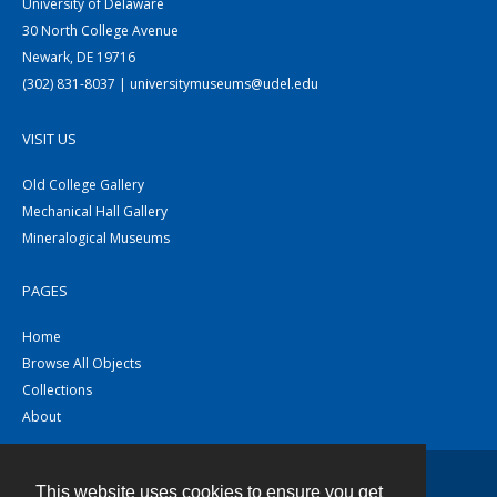
University of Delaware
30 North College Avenue
Newark, DE 19716
(302) 831-8037 | universitymuseums@udel.edu
VISIT US
Old College Gallery
Mechanical Hall Gallery
Mineralogical Museums
PAGES
Home
Browse All Objects
Collections
About
This website uses cookies to ensure you get