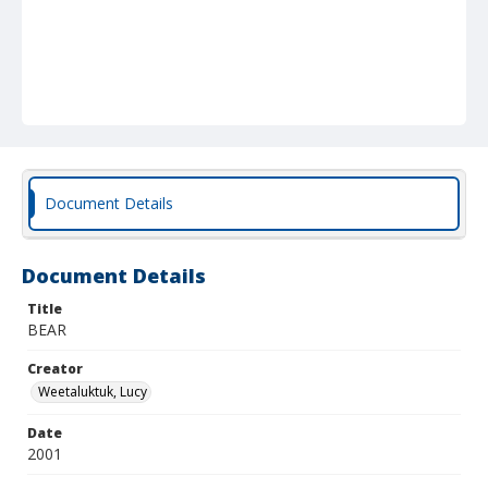
Document Details
Document Details
Title
BEAR
Creator
Weetaluktuk, Lucy
Date
2001