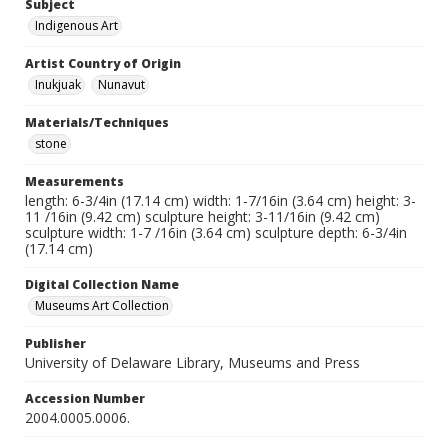
Subject
Indigenous Art
Artist Country of Origin
Inukjuak
Nunavut
Materials/Techniques
stone
Measurements
length: 6-3/4in (17.14 cm) width: 1-7/16in (3.64 cm) height: 3-
11 /16in (9.42 cm) sculpture height: 3-11/16in (9.42 cm)
sculpture width: 1-7 /16in (3.64 cm) sculpture depth: 6-3/4in
(17.14 cm)
Digital Collection Name
Museums Art Collection
Publisher
University of Delaware Library, Museums and Press
Accession Number
2004.0005.0006.