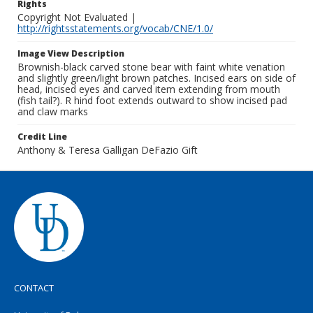
Rights
Copyright Not Evaluated |
http://rightsstatements.org/vocab/CNE/1.0/
Image View Description
Brownish-black carved stone bear with faint white venation
and slightly green/light brown patches. Incised ears on side of
head, incised eyes and carved item extending from mouth
(fish tail?). R hind foot extends outward to show incised pad
and claw marks
Credit Line
Anthony & Teresa Galligan DeFazio Gift
CONTACT