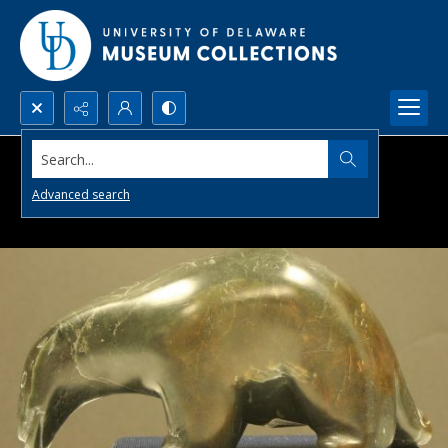
Search...
Advanced search