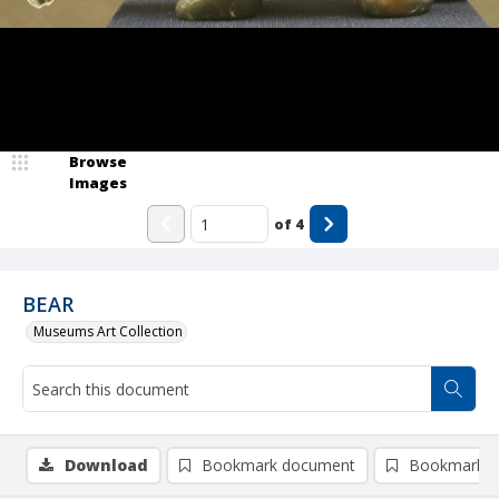
Browse
Images
of
4
BEAR
Museums Art Collection
Download
Bookmark document
Bookmark i