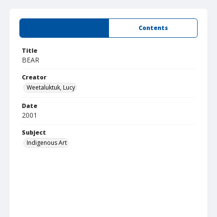
Summary
Contents
Title
BEAR
Creator
Weetaluktuk, Lucy
Date
2001
Subject
Indigenous Art