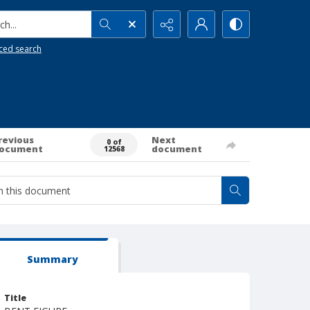
h...
ced search
revious
Next
0 of
ocument
document
12568
Summary
Title