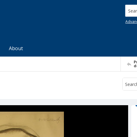
Searc
Advan
About
P
d