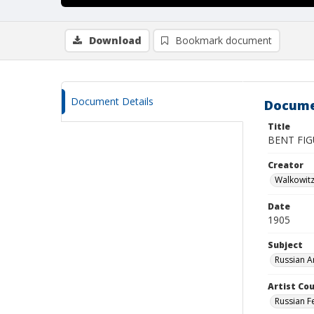
Download
Bookmark document
Document Details
Docume
Title
BENT FI
Creator
Walkowit
Date
1905
Subject
Russian A
Artist Cou
Russian F