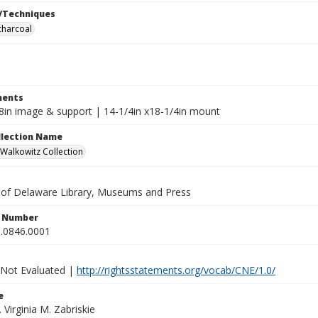
/Techniques
charcoal
ents
x8in image & support | 14-1/4in x18-1/4in mount
ollection Name
alkowitz Collection
y of Delaware Library, Museums and Press
n Number
.0846.0001
 Not Evaluated |
http://rightsstatements.org/vocab/CNE/1.0/
e
. Virginia M. Zabriskie