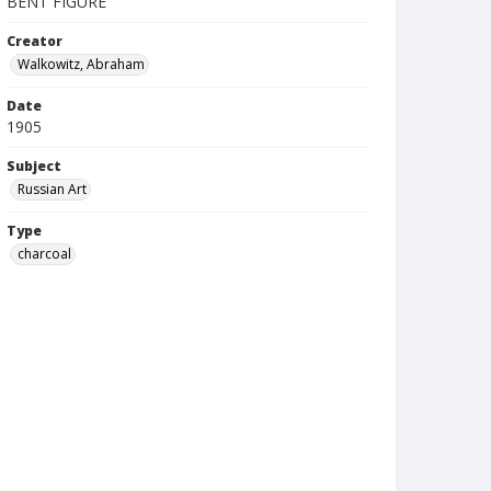
BENT FIGURE
Creator
Walkowitz, Abraham
Date
1905
Subject
Russian Art
Type
charcoal