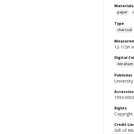
Materials
paper
Type
charcoal
Measurem
12-1/2in 
Digital C
Abraham W
Publisher
Universit
Accessio
1993.0003
Rights
Copyright
Credit Lin
Gift of Ms