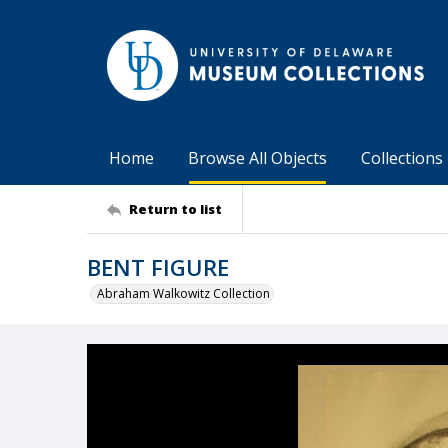
Home
Browse All Objects
Collections
Return to list
BENT FIGURE
Abraham Walkowitz Collection