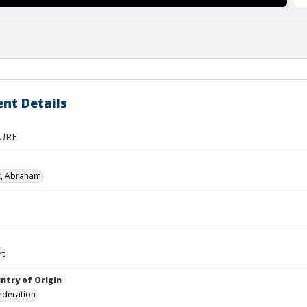
nt Details
GURE
z, Abraham
rt
ntry of Origin
ederation