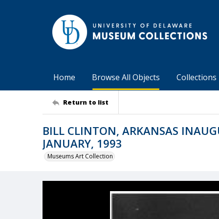
Home
Browse All Objects
Collections
Return to list
BILL CLINTON, ARKANSAS INAUG
JANUARY, 1993
Museums Art Collection