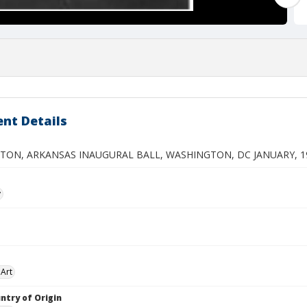
nt Details
NTON, ARKANSAS INAUGURAL BALL, WASHINGTON, DC JANUARY, 1
y
Art
ntry of Origin