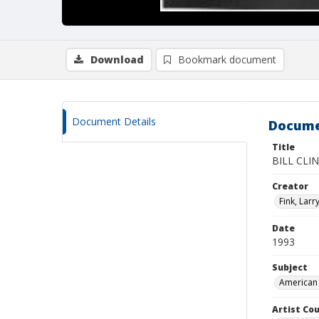
Download
Bookmark document
Document Details
Docume
Title
BILL CLI
Creator
Fink, Larr
Date
1993
Subject
American 
Artist Cou