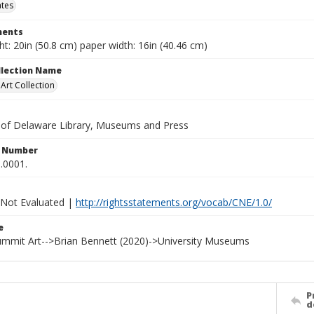
ates
ents
t: 20in (50.8 cm) paper width: 16in (40.46 cm)
ollection Name
rt Collection
y of Delaware Library, Museums and Press
n Number
.0001.
 Not Evaluated |
http://rightsstatements.org/vocab/CNE/1.0/
e
Summit Art-->Brian Bennett (2020)->University Museums
P
d