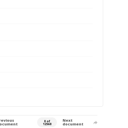
revious
Next
0 of
ocument
document
12568