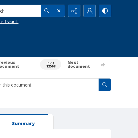
h...
ced search
revious
Next
0 of
ocument
document
12568
Summary