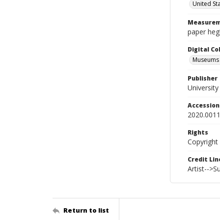
United St
Measurem
paper hegh
Digital C
Museums A
Publisher
Universit
Accessio
2020.0011
Rights
Copyright
Credit Lin
Artist-->
Return to list