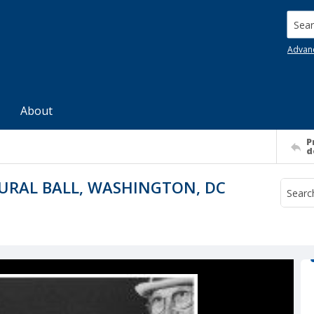
Searc
Advan
About
P
d
URAL BALL, WASHINGTON, DC