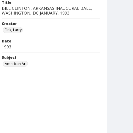
Title
BILL CLINTON, ARKANSAS INAUGURAL BALL,
WASHINGTON, DC JANUARY, 1993
Creator
Fink, Larry
Date
1993
Subject
American Art