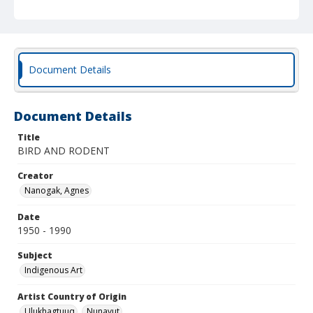
Document Details
Document Details
Title
BIRD AND RODENT
Creator
Nanogak, Agnes
Date
1950 - 1990
Subject
Indigenous Art
Artist Country of Origin
Ulukhagtuuq
Nunavut