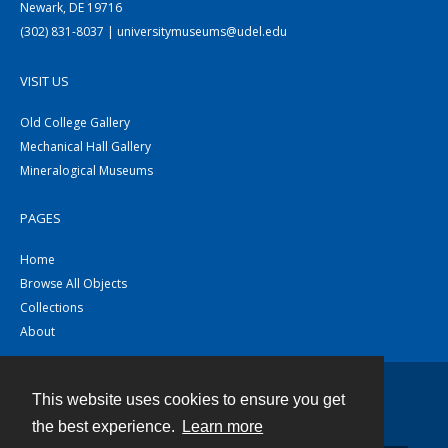
Newark, DE 19716
(302) 831-8037 | universitymuseums@udel.edu
VISIT US
Old College Gallery
Mechanical Hall Gallery
Mineralogical Museums
PAGES
Home
Browse All Objects
Collections
About
This website uses cookies to ensure you get
Contact
the best experience.
Learn more