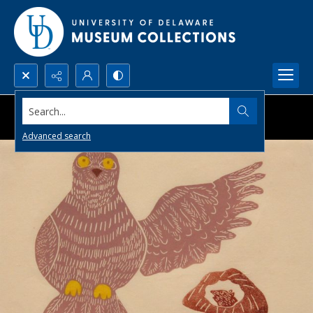
Search...
Advanced search