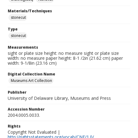
Materials/Techniques
stonecut
Type
stonecut
Measurements
sight or plate size height: no measure sight or plate size
width: no measure paper height: 8-1 /2in (21.62 cm) paper
width: 9-1/8in (23.16 cm)
Digital Collection Name
Museums Art Collection
Publisher
University of Delaware Library, Museums and Press
Accession Number
2004.0005.0033.
Rights
Copyright Not Evaluated |
http://rightsstatements.org/vocab/CNE/1.0/