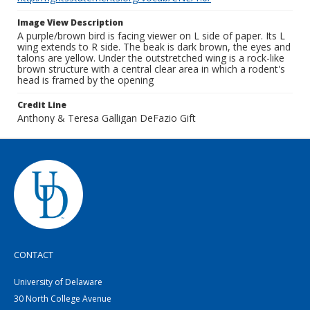
Image View Description
A purple/brown bird is facing viewer on L side of paper. Its L
wing extends to R side. The beak is dark brown, the eyes and
talons are yellow. Under the outstretched wing is a rock-like
brown structure with a central clear area in which a rodent's
head is framed by the opening
Credit Line
Anthony & Teresa Galligan DeFazio Gift
CONTACT
University of Delaware
30 North College Avenue