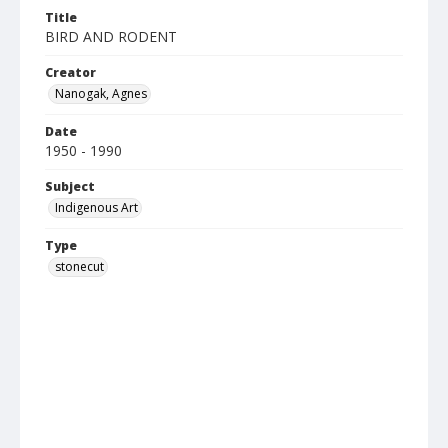
Title
BIRD AND RODENT
Creator
Nanogak, Agnes
Date
1950 - 1990
Subject
Indigenous Art
Type
stonecut