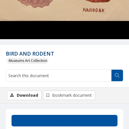
BIRD AND RODENT
Museums Art Collection
Download
Bookmark document
Summary