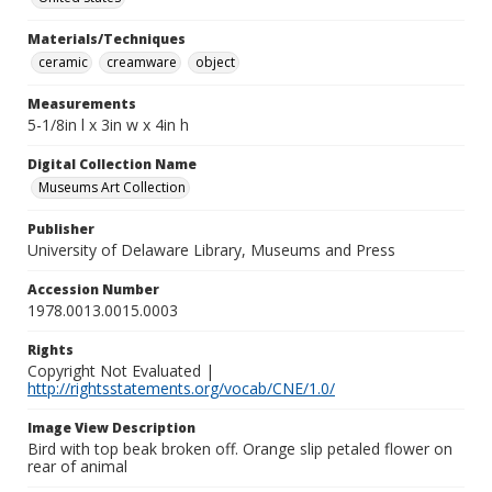
Materials/Techniques
ceramic
creamware
object
Measurements
5-1/8in l x 3in w x 4in h
Digital Collection Name
Museums Art Collection
Publisher
University of Delaware Library, Museums and Press
Accession Number
1978.0013.0015.0003
Rights
Copyright Not Evaluated |
http://rightsstatements.org/vocab/CNE/1.0/
Image View Description
Bird with top beak broken off. Orange slip petaled flower on
rear of animal