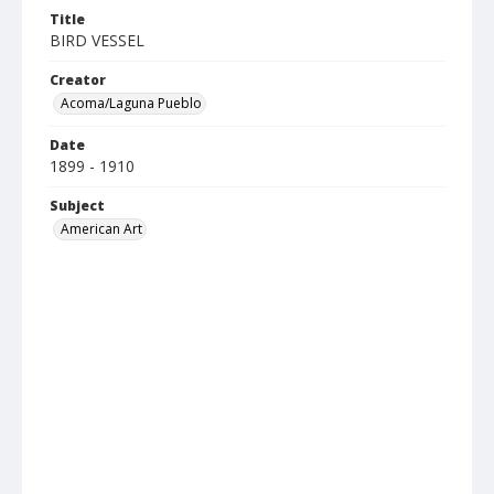
Title
BIRD VESSEL
Creator
Acoma/Laguna Pueblo
Date
1899 - 1910
Subject
American Art