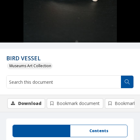
BIRD VESSEL
Museums Art Collection
Download
Bookmark document
Bookmark i
Summary
Contents