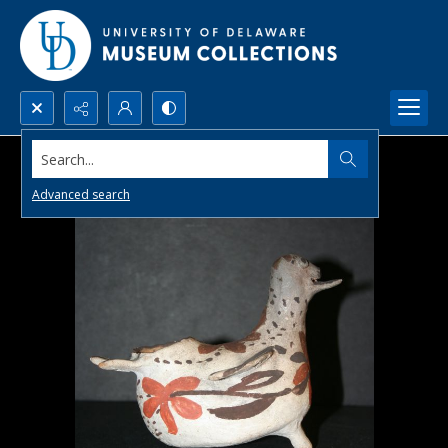
Search...
Advanced search