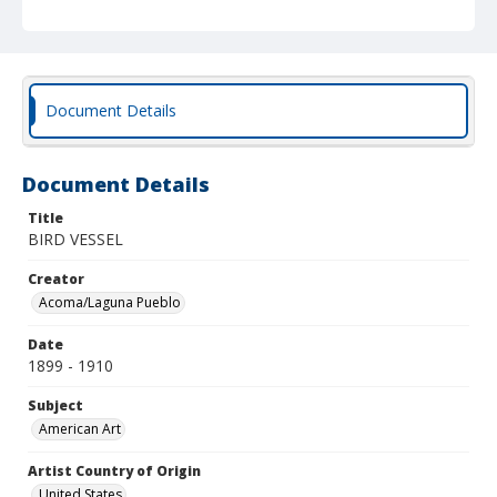
Document Details
Document Details
Title
BIRD VESSEL
Creator
Acoma/Laguna Pueblo
Date
1899 - 1910
Subject
American Art
Artist Country of Origin
United States