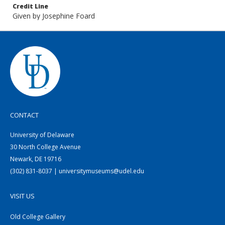
Credit Line
Given by Josephine Foard
CONTACT
University of Delaware
30 North College Avenue
Newark, DE 19716
(302) 831-8037 | universitymuseums@udel.edu
VISIT US
Old College Gallery