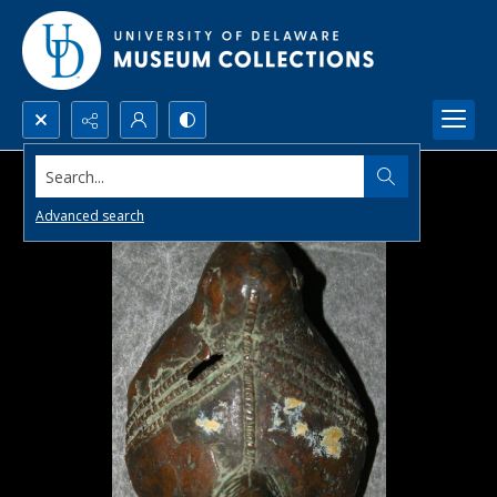
Search...
Advanced search