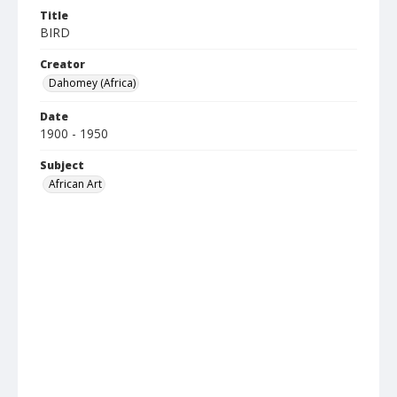
Title
BIRD
Creator
Dahomey (Africa)
Date
1900 - 1950
Subject
African Art