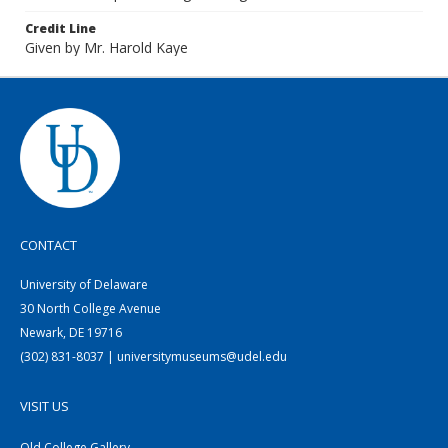
Credit Line
Given by Mr. Harold Kaye
CONTACT
University of Delaware
30 North College Avenue
Newark, DE 19716
(302) 831-8037 | universitymuseums@udel.edu
VISIT US
Old College Gallery