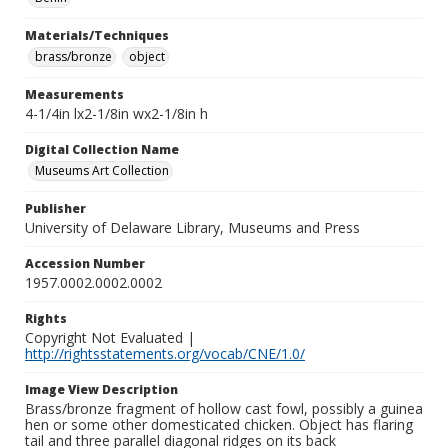
Materials/Techniques
brass/bronze
object
Measurements
4-1/4in lx2-1/8in wx2-1/8in h
Digital Collection Name
Museums Art Collection
Publisher
University of Delaware Library, Museums and Press
Accession Number
1957.0002.0002.0002
Rights
Copyright Not Evaluated |
http://rightsstatements.org/vocab/CNE/1.0/
Image View Description
Brass/bronze fragment of hollow cast fowl, possibly a guinea
hen or some other domesticated chicken. Object has flaring
tail and three parallel diagonal ridges on its back