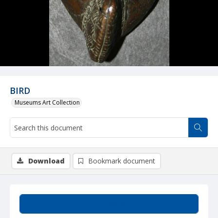
BIRD
Museums Art Collection
Download
Bookmark document
Summary