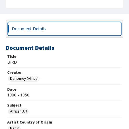
Document Details
Document Details
Title
BIRD
Creator
Dahomey (Africa)
Date
1900 - 1950
Subject
African Art
Artist Country of Origin
Benin