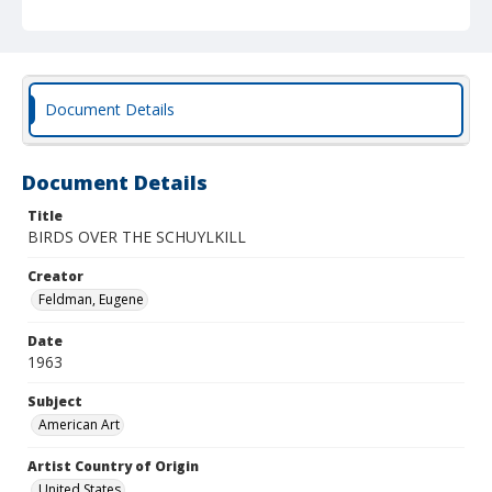
Document Details
Document Details
Title
BIRDS OVER THE SCHUYLKILL
Creator
Feldman, Eugene
Date
1963
Subject
American Art
Artist Country of Origin
United States