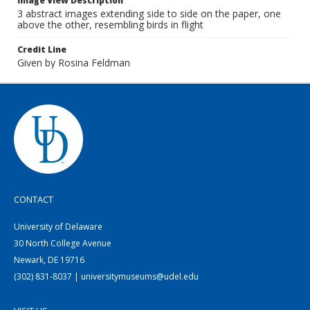
Image View Description
3 abstract images extending side to side on the paper, one
above the other, resembling birds in flight
Credit Line
Given by Rosina Feldman
CONTACT
University of Delaware
30 North College Avenue
Newark, DE 19716
(302) 831-8037 | universitymuseums@udel.edu