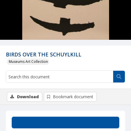
BIRDS OVER THE SCHUYLKILL
Museums Art Collection
Download
Bookmark document
Summary