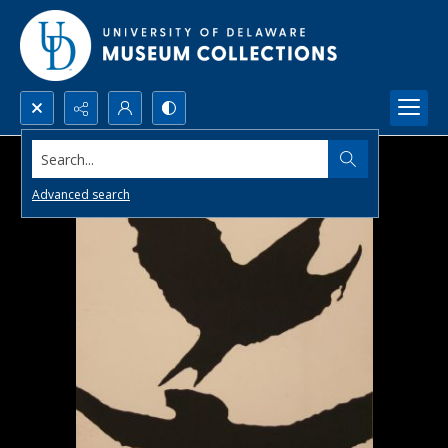
Search...
Advanced search