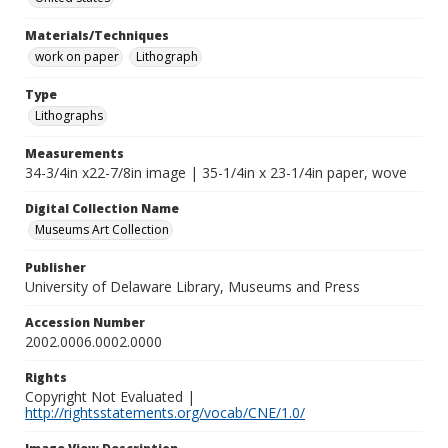
Materials/Techniques
work on paper
Lithograph
Type
Lithographs
Measurements
34-3/4in x22-7/8in image | 35-1/4in x 23-1/4in paper, wove
Digital Collection Name
Museums Art Collection
Publisher
University of Delaware Library, Museums and Press
Accession Number
2002.0006.0002.0000
Rights
Copyright Not Evaluated |
http://rightsstatements.org/vocab/CNE/1.0/