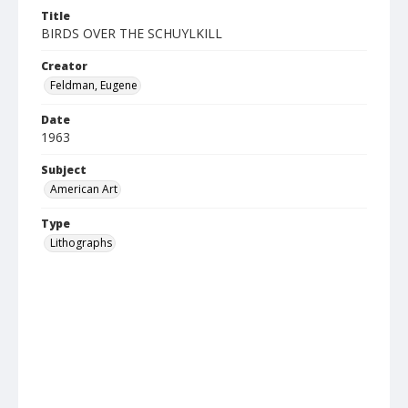
Title
BIRDS OVER THE SCHUYLKILL
Creator
Feldman, Eugene
Date
1963
Subject
American Art
Type
Lithographs