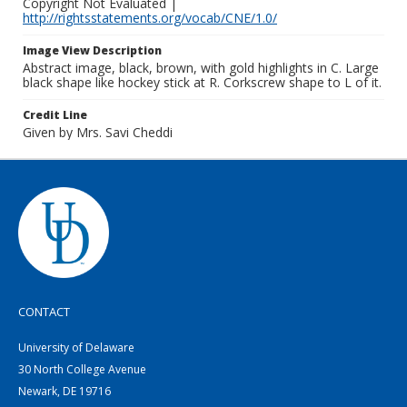
Copyright Not Evaluated |
http://rightsstatements.org/vocab/CNE/1.0/
Image View Description
Abstract image, black, brown, with gold highlights in C. Large
black shape like hockey stick at R. Corkscrew shape to L of it.
Credit Line
Given by Mrs. Savi Cheddi
CONTACT
University of Delaware
30 North College Avenue
Newark, DE 19716