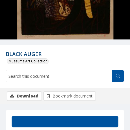
BLACK AUGER
Museums Art Collection
Download
Bookmark document
Summary