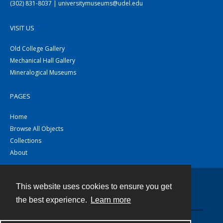
(302) 831-8037 | universitymuseums@udel.edu
VISIT US
Old College Gallery
Mechanical Hall Gallery
Mineralogical Museums
PAGES
Home
Browse All Objects
Collections
About
This website uses cookies to ensure you get
Contact
the best experience.
Learn more