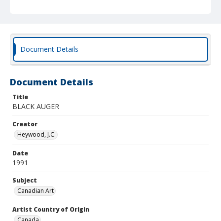
Document Details
Document Details
Title
BLACK AUGER
Creator
Heywood, J.C.
Date
1991
Subject
Canadian Art
Artist Country of Origin
Canada