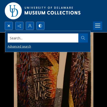
Search...
Advanced search