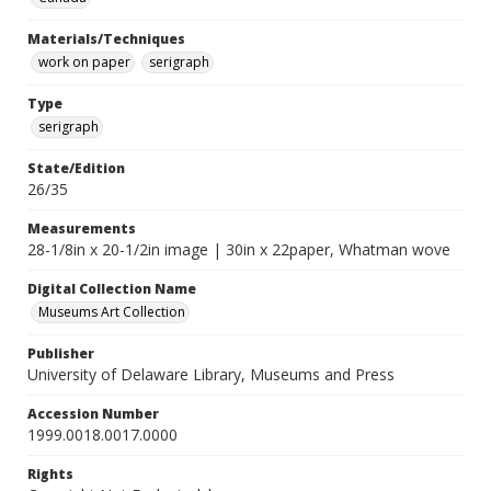
Materials/Techniques
work on paper
serigraph
Type
serigraph
State/Edition
26/35
Measurements
28-1/8in x 20-1/2in image | 30in x 22paper, Whatman wove
Digital Collection Name
Museums Art Collection
Publisher
University of Delaware Library, Museums and Press
Accession Number
1999.0018.0017.0000
Rights