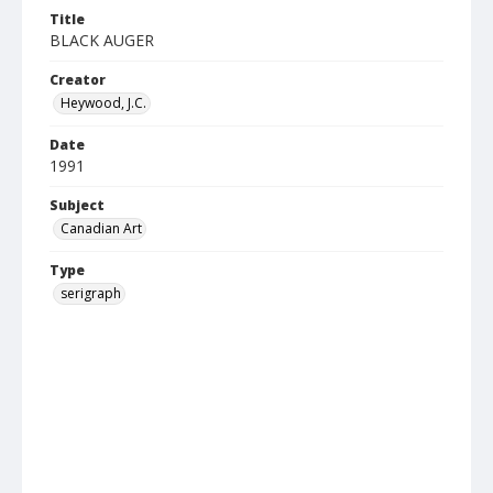
Title
BLACK AUGER
Creator
Heywood, J.C.
Date
1991
Subject
Canadian Art
Type
serigraph