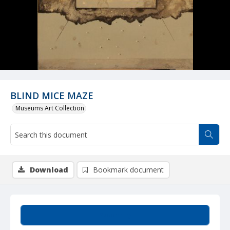
BLIND MICE MAZE
Museums Art Collection
Download
Bookmark document
Summary