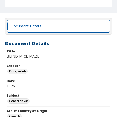
Document Details
Document Details
Title
BLIND MICE MAZE
Creator
Duck, Adele
Date
1976
Subject
Canadian Art
Artist Country of Origin
Canada