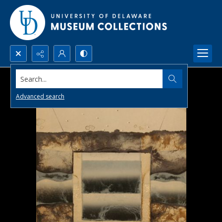
Search...
Advanced search