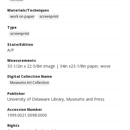
Materials/Techniques
work on paper
screenprint
Type
screenprint
State/Edition
A/P
Measurements
33-1/2in x 22-5/8in image | 34in x23-1/8in paper, wove
Digital Collection Name
Museums Art Collection
Publisher
University of Delaware Library, Museums and Press
Accession Number
1999.0021.0098.0000
Rights