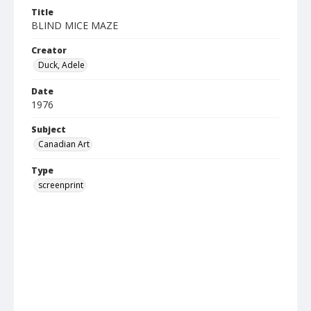
Title
BLIND MICE MAZE
Creator
Duck, Adele
Date
1976
Subject
Canadian Art
Type
screenprint