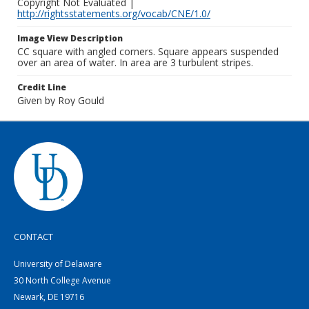
Copyright Not Evaluated |
http://rightsstatements.org/vocab/CNE/1.0/
Image View Description
CC square with angled corners. Square appears suspended
over an area of water. In area are 3 turbulent stripes.
Credit Line
Given by Roy Gould
CONTACT
University of Delaware
30 North College Avenue
Newark, DE 19716