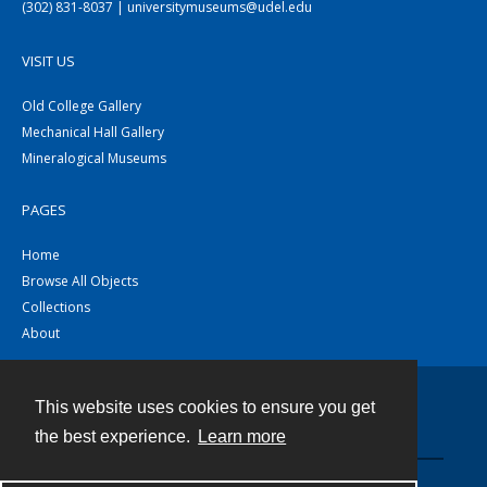
(302) 831-8037 | universitymuseums@udel.edu
VISIT US
Old College Gallery
Mechanical Hall Gallery
Mineralogical Museums
PAGES
Home
Browse All Objects
Collections
About
This website uses cookies to ensure you get
Contact
the best experience.
Learn more