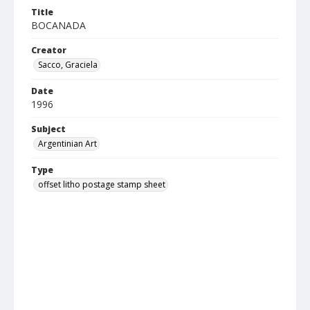
Title
BOCANADA
Creator
Sacco, Graciela
Date
1996
Subject
Argentinian Art
Type
offset litho postage stamp sheet