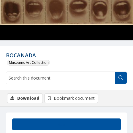
BOCANADA
Museums Art Collection
Download
Bookmark document
Summary