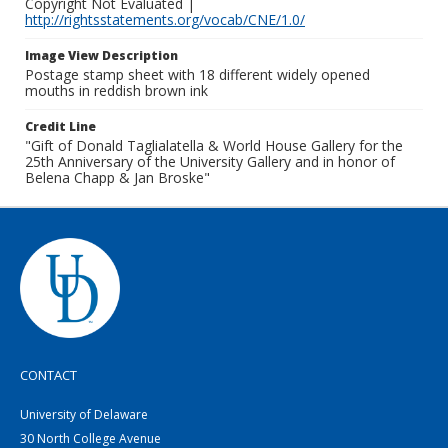
Copyright Not Evaluated |
http://rightsstatements.org/vocab/CNE/1.0/
Image View Description
Postage stamp sheet with 18 different widely opened
mouths in reddish brown ink
Credit Line
"Gift of Donald Taglialatella & World House Gallery for the
25th Anniversary of the University Gallery and in honor of
Belena Chapp & Jan Broske"
CONTACT
University of Delaware
30 North College Avenue