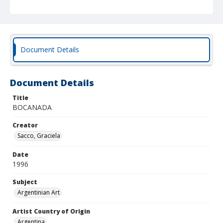
Document Details
Document Details
Title
BOCANADA
Creator
Sacco, Graciela
Date
1996
Subject
Argentinian Art
Artist Country of Origin
Argentina