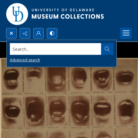
Search...
Advanced search