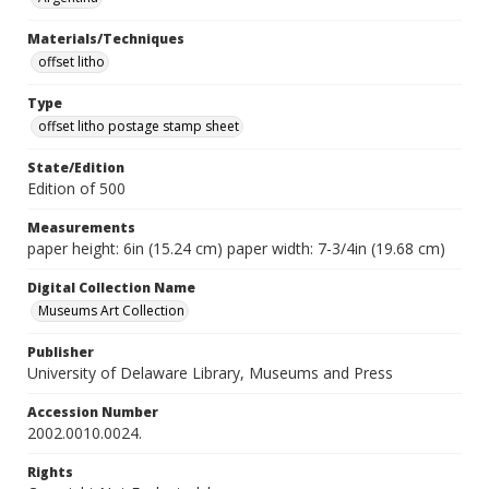
Materials/Techniques
offset litho
Type
offset litho postage stamp sheet
State/Edition
Edition of 500
Measurements
paper height: 6in (15.24 cm) paper width: 7-3/4in (19.68 cm)
Digital Collection Name
Museums Art Collection
Publisher
University of Delaware Library, Museums and Press
Accession Number
2002.0010.0024.
Rights