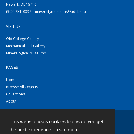
Newark, DE 19716
(302) 831-8037 | universitymuseums@udel.edu
VISIT US
Old College Gallery
Mechanical Hall Gallery
Mineralogical Museums
PAGES
Home
Browse All Objects
Collections
About
This website uses cookies to ensure you get
Contact
the best experience.
Learn more