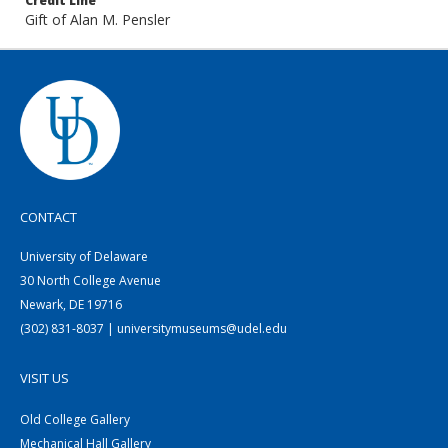
Credit Line
Gift of Alan M. Pensler
CONTACT
University of Delaware
30 North College Avenue
Newark, DE 19716
(302) 831-8037 | universitymuseums@udel.edu
VISIT US
Old College Gallery
Mechanical Hall Gallery