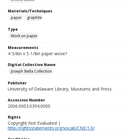
Materials/Techniques
paper
graphite
Type
Work on paper
Measurements
4-5/8in x 5-1/8in paper wove?
Digital Collection Name
Joseph Stella Collection
Publisher
University of Delaware Library, Museums and Press
Accession Number
2006.0003.0394.0000
Rights
Copyright Not Evaluated |
http://rightsstatements.org/vocab/CNE/1.0/