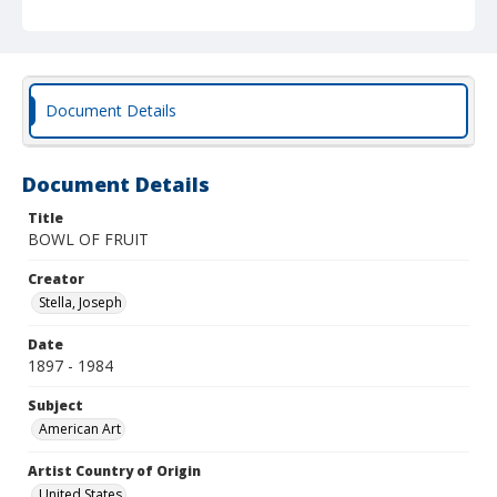
Document Details
Document Details
Title
BOWL OF FRUIT
Creator
Stella, Joseph
Date
1897 - 1984
Subject
American Art
Artist Country of Origin
United States