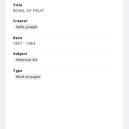
Title
BOWL OF FRUIT
Creator
Stella, Joseph
Date
1897 - 1984
Subject
American Art
Type
Work on paper