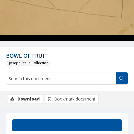
BOWL OF FRUIT
Joseph Stella Collection
Download
Bookmark document
Summary