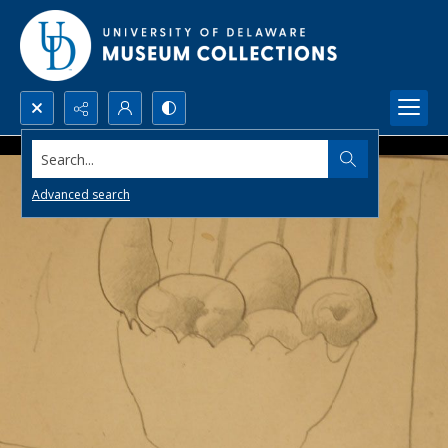
Search...
Advanced search