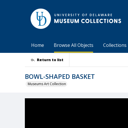
Home
Browse All Objects
Collections
Return to list
BOWL-SHAPED BASKET
Museums Art Collection