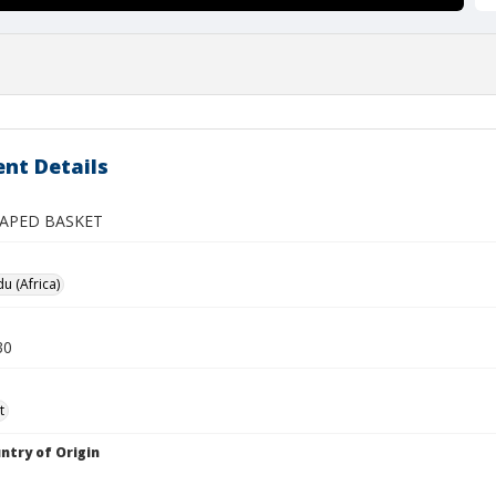
nt Details
APED BASKET
 (Africa)
30
t
ntry of Origin