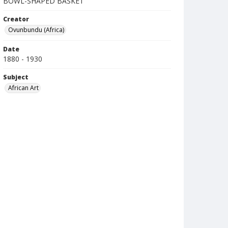
BOWL-SHAPED BASKET
Creator
Ovunbundu (Africa)
Date
1880 - 1930
Subject
African Art