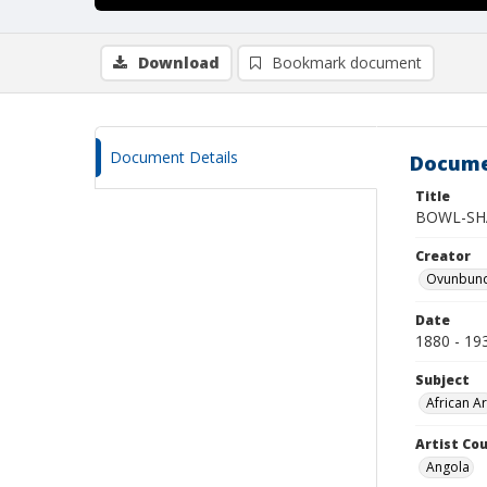
Download
Bookmark document
Document Details
Docume
Title
BOWL-SH
Creator
Ovunbundu
Date
1880 - 19
Subject
African Ar
Artist Cou
Angola