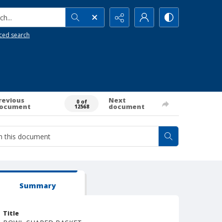
h...
ced search
revious
Next
0 of
ocument
document
12568
Summary
Title