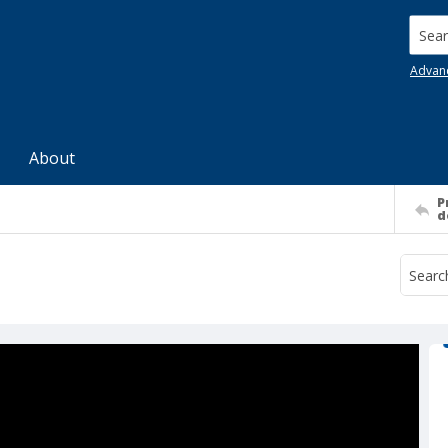
Searc
Advan
About
P
d