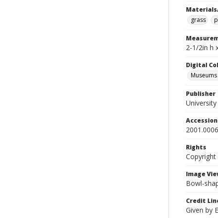
Materials
grass
p
Measurem
2-1/2in h 
Digital C
Museums A
Publisher
Universit
Accessio
2001.0006
Rights
Copyright
Image Vie
Bowl-shap
Credit Lin
Given by 