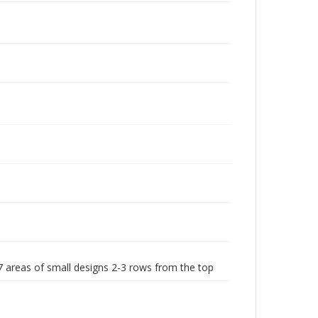
7 areas of small designs 2-3 rows from the top