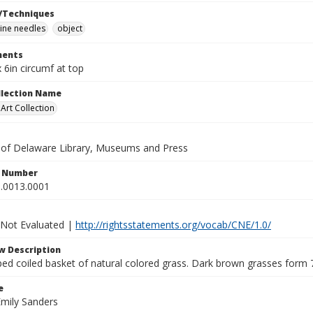
/Techniques
ine needles
object
ents
x 6in circumf at top
ollection Name
rt Collection
y of Delaware Library, Museums and Press
n Number
.0013.0001
 Not Evaluated |
http://rightsstatements.org/vocab/CNE/1.0/
w Description
ed coiled basket of natural colored grass. Dark brown grasses form 
e
Emily Sanders