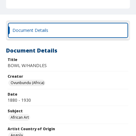
Document Details
Document Details
Title
BOWL W/HANDLES
Creator
Ovunbundu (Africa)
Date
1880 - 1930
Subject
African Art
Artist Country of Origin
Angola