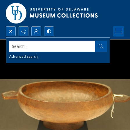
Search...
Advanced search