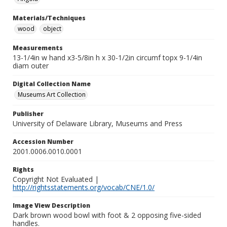
Materials/Techniques
wood
object
Measurements
13-1/4in w hand x3-5/8in h x 30-1/2in circumf topx 9-1/4in
diam outer
Digital Collection Name
Museums Art Collection
Publisher
University of Delaware Library, Museums and Press
Accession Number
2001.0006.0010.0001
Rights
Copyright Not Evaluated |
http://rightsstatements.org/vocab/CNE/1.0/
Image View Description
Dark brown wood bowl with foot & 2 opposing five-sided
handles.