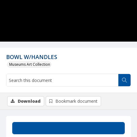
BOWL W/HANDLES
Museums Art Collection
Download
Bookmark document
Summary