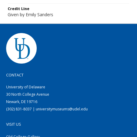
Credit Line
Given by Emily Sanders
CONTACT
University of Delaware
30 North College Avenue
Newark, DE 19716
(302) 831-8037 | universitymuseums@udel.edu
VISIT US
Old College Gallery