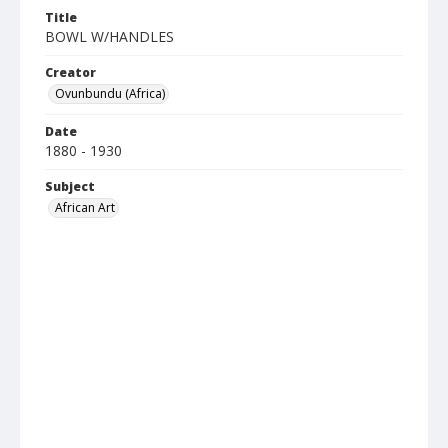
Title
BOWL W/HANDLES
Creator
Ovunbundu (Africa)
Date
1880 - 1930
Subject
African Art