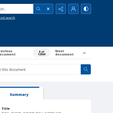
h...
ced search
revious
Next
0 of
ocument
document
12568
Summary
Title