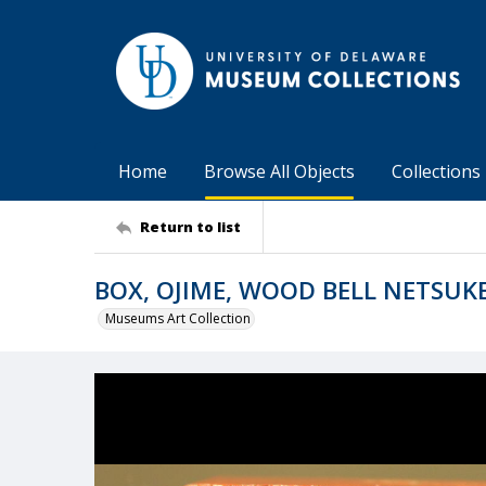
Home
Browse All Objects
Collections
Return to list
BOX, OJIME, WOOD BELL NETSUK
Museums Art Collection