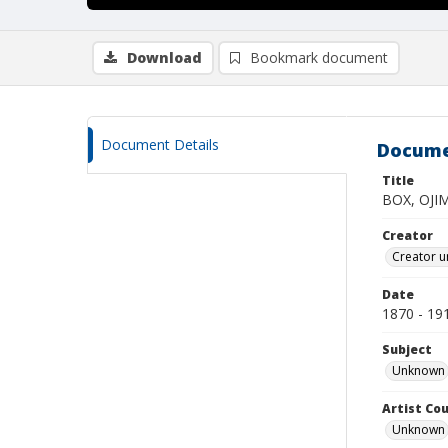
Download
Bookmark document
Document Details
Docume
Title
BOX, OJI
Creator
Creator u
Date
1870 - 19
Subject
Unknown
Artist Cou
Unknown