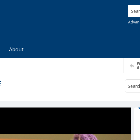
Searc
Advan
About
P
d
E