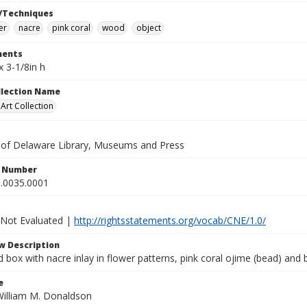
/Techniques
er
nacre
pink coral
wood
object
ents
x 3-1/8in h
ollection Name
rt Collection
y of Delaware Library, Museums and Press
n Number
.0035.0001
 Not Evaluated |
http://rightsstatements.org/vocab/CNE/1.0/
w Description
d box with nacre inlay in flower patterns, pink coral ojime (bead) and
e
William M. Donaldson