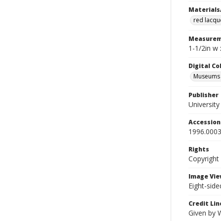
Materials
red lacqu
Measurem
1-1/2in w 
Digital C
Museums A
Publisher
Universit
Accessio
1996.0003
Rights
Copyright
Image Vie
Eight-side
Credit Lin
Given by 