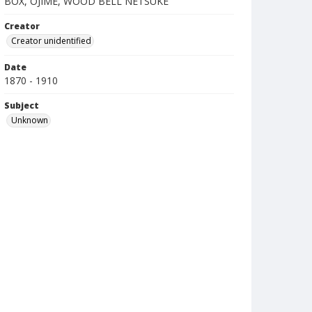
BOX, OJIME, WOOD BELL NETSUKE
Creator
Creator unidentified
Date
1870 - 1910
Subject
Unknown