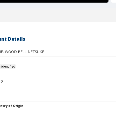
nt Details
ME, WOOD BELL NETSUKE
nidentified
10
ntry of Origin