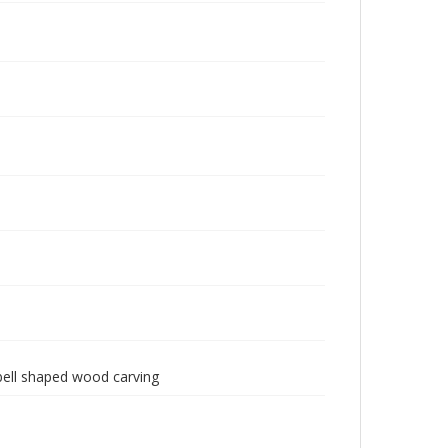
 bell shaped wood carving