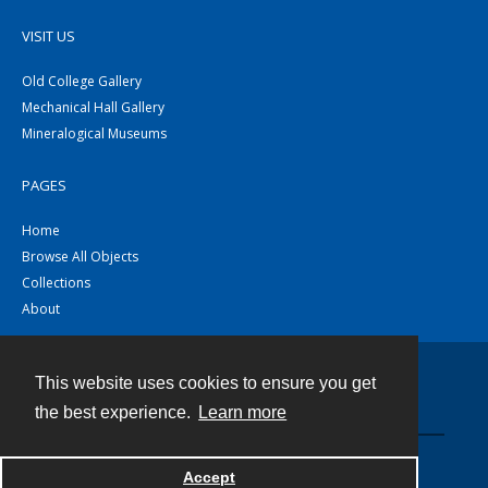
VISIT US
Old College Gallery
Mechanical Hall Gallery
Mineralogical Museums
PAGES
Home
Browse All Objects
Collections
About
This website uses cookies to ensure you get
Contact
the best experience.
Learn more
Powered by
Accept