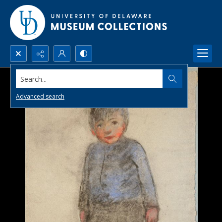
Search...
Advanced search