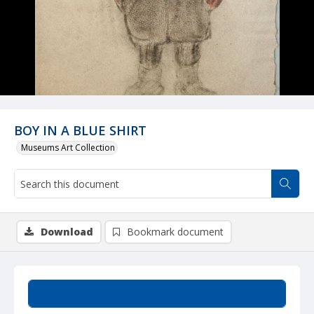
BOY IN A BLUE SHIRT
Museums Art Collection
Download
Bookmark document
Summary