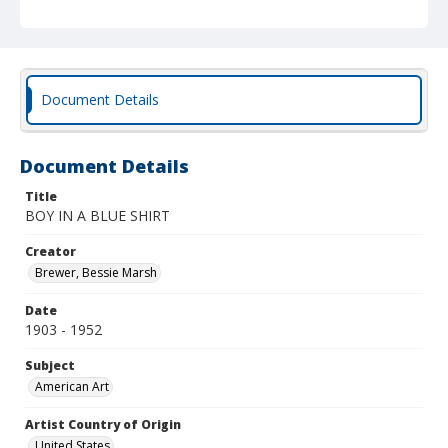
Document Details
Document Details
Title
BOY IN A BLUE SHIRT
Creator
Brewer, Bessie Marsh
Date
1903 - 1952
Subject
American Art
Artist Country of Origin
United States