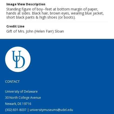
Image View Description
Standing figure of boy--feet at bottom margin of paper,
hands at sides. Black hair, brown eyes, wearing blue jacket,
short black pants & high shoes (or boots).
Credit Line
Gift of Mrs. John (Helen Farr) Sloan
CONTACT
University of Delaware
30 North College Avenue
Newark, DE 19716
(302) 831-8037 | universitymuseums@udel.edu