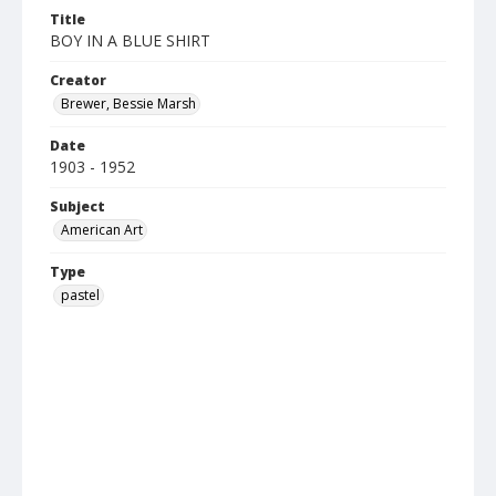
Title
BOY IN A BLUE SHIRT
Creator
Brewer, Bessie Marsh
Date
1903 - 1952
Subject
American Art
Type
pastel