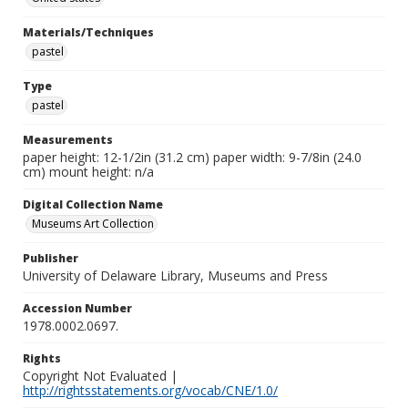
Materials/Techniques
pastel
Type
pastel
Measurements
paper height: 12-1/2in (31.2 cm) paper width: 9-7/8in (24.0
cm) mount height: n/a
Digital Collection Name
Museums Art Collection
Publisher
University of Delaware Library, Museums and Press
Accession Number
1978.0002.0697.
Rights
Copyright Not Evaluated |
http://rightsstatements.org/vocab/CNE/1.0/