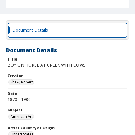
Document Details
Document Details
Title
BOY ON HORSE AT CREEK WITH COWS
Creator
Shaw, Robert
Date
1870 - 1900
Subject
American Art
Artist Country of Origin
United States