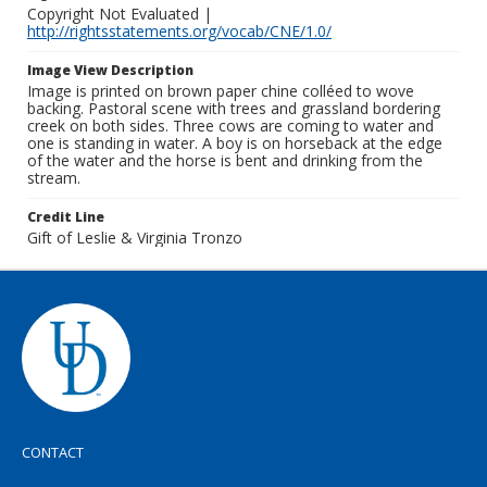
Copyright Not Evaluated |
http://rightsstatements.org/vocab/CNE/1.0/
Image View Description
Image is printed on brown paper chine colléed to wove
backing. Pastoral scene with trees and grassland bordering
creek on both sides. Three cows are coming to water and
one is standing in water. A boy is on horseback at the edge
of the water and the horse is bent and drinking from the
stream.
Credit Line
Gift of Leslie & Virginia Tronzo
CONTACT