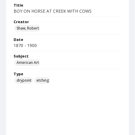
Title
BOY ON HORSE AT CREEK WITH COWS
Creator
Shaw, Robert
Date
1870 - 1900
Subject
American Art
Type
drypoint
etching