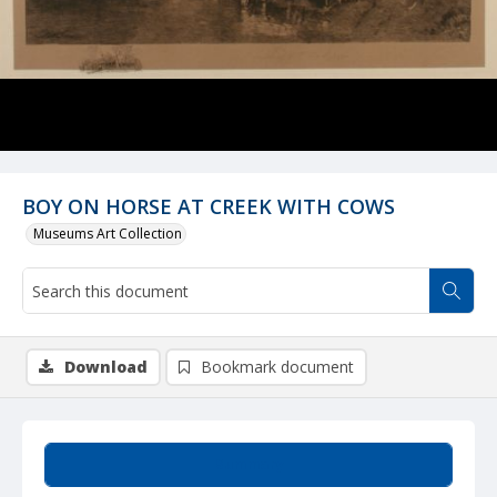
BOY ON HORSE AT CREEK WITH COWS
Museums Art Collection
Download
Bookmark document
Summary