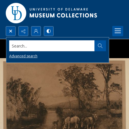
Search...
Advanced search