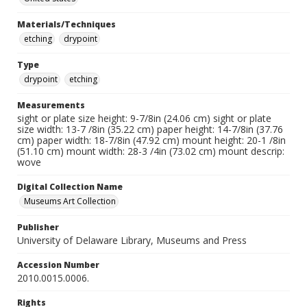
Materials/Techniques
etching
drypoint
Type
drypoint
etching
Measurements
sight or plate size height: 9-7/8in (24.06 cm) sight or plate
size width: 13-7 /8in (35.22 cm) paper height: 14-7/8in (37.76
cm) paper width: 18-7/8in (47.92 cm) mount height: 20-1 /8in
(51.10 cm) mount width: 28-3 /4in (73.02 cm) mount descrip:
wove
Digital Collection Name
Museums Art Collection
Publisher
University of Delaware Library, Museums and Press
Accession Number
2010.0015.0006.
Rights