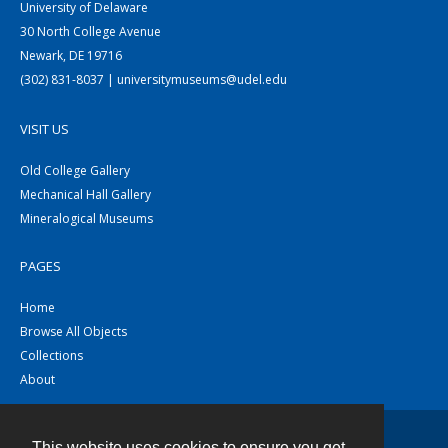
University of Delaware
30 North College Avenue
Newark, DE 19716
(302) 831-8037 | universitymuseums@udel.edu
VISIT US
Old College Gallery
Mechanical Hall Gallery
Mineralogical Museums
PAGES
Home
Browse All Objects
Collections
About
This website uses cookies to ensure you get