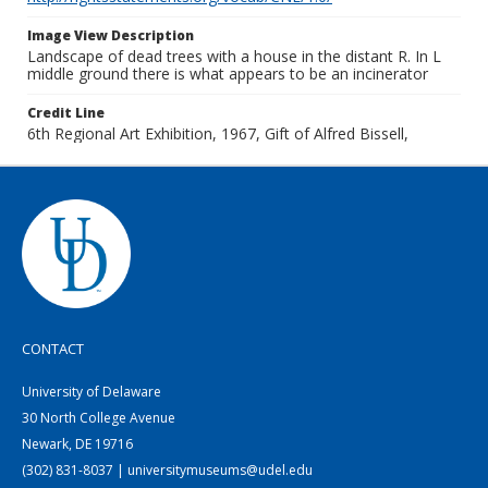
Image View Description
Landscape of dead trees with a house in the distant R. In L
middle ground there is what appears to be an incinerator
Credit Line
6th Regional Art Exhibition, 1967, Gift of Alfred Bissell,
CONTACT
University of Delaware
30 North College Avenue
Newark, DE 19716
(302) 831-8037 | universitymuseums@udel.edu