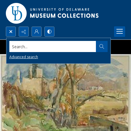
Search...
Advanced search