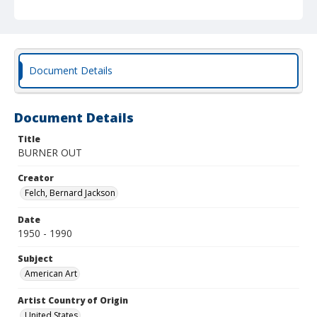
Document Details
Document Details
Title
BURNER OUT
Creator
Felch, Bernard Jackson
Date
1950 - 1990
Subject
American Art
Artist Country of Origin
United States