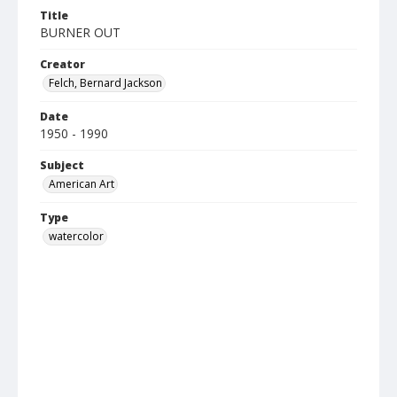
Title
BURNER OUT
Creator
Felch, Bernard Jackson
Date
1950 - 1990
Subject
American Art
Type
watercolor