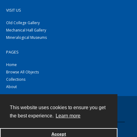
VISIT US
Old College Gallery
Mechanical Hall Gallery
Mineralogical Museums
PAGES
Home
Browse All Objects
Collections
About
This website uses cookies to ensure you get
Contact
the best experience.
Learn more
Powered by
Accept