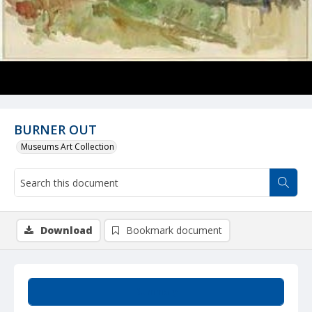
BURNER OUT
Museums Art Collection
Download
Bookmark document
Summary