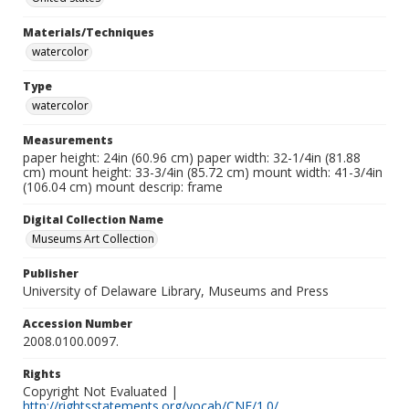
Materials/Techniques
watercolor
Type
watercolor
Measurements
paper height: 24in (60.96 cm) paper width: 32-1/4in (81.88
cm) mount height: 33-3/4in (85.72 cm) mount width: 41-3/4in
(106.04 cm) mount descrip: frame
Digital Collection Name
Museums Art Collection
Publisher
University of Delaware Library, Museums and Press
Accession Number
2008.0100.0097.
Rights
Copyright Not Evaluated |
http://rightsstatements.org/vocab/CNE/1.0/