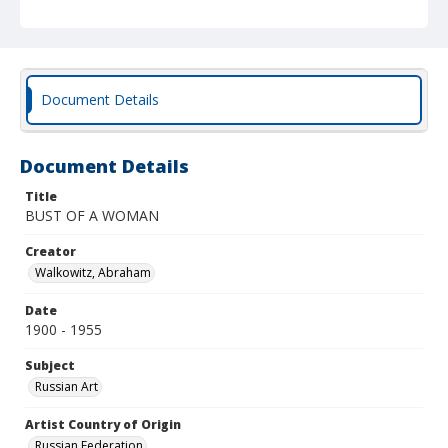
Document Details
Document Details
Title
BUST OF A WOMAN
Creator
Walkowitz, Abraham
Date
1900 - 1955
Subject
Russian Art
Artist Country of Origin
Russian Federation