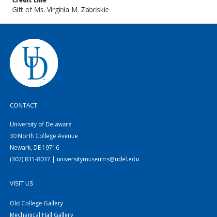
Credit Line
Gift of Ms. Virginia M. Zabriskie
CONTACT
University of Delaware
30 North College Avenue
Newark, DE 19716
(302) 831-8037 | universitymuseums@udel.edu
VISIT US
Old College Gallery
Mechanical Hall Gallery