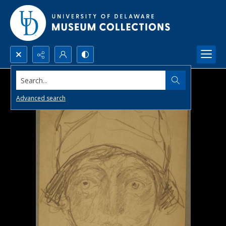
Search...
Advanced search