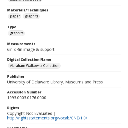
Materials/Techniques
paper
graphite
Type
graphite
Measurements
6in x 4in image & support
Digital Collection Name
Abraham Walkowitz Collection
Publisher
University of Delaware Library, Museums and Press
Accession Number
1993.0003.0176.0000
Rights
Copyright Not Evaluated |
http://rightsstatements.org/vocab/CNE/1.0/