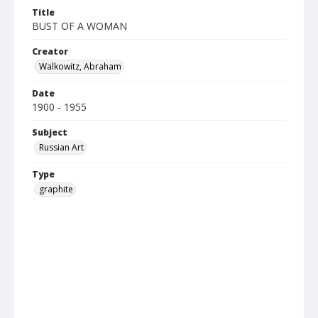
Title
BUST OF A WOMAN
Creator
Walkowitz, Abraham
Date
1900 - 1955
Subject
Russian Art
Type
graphite