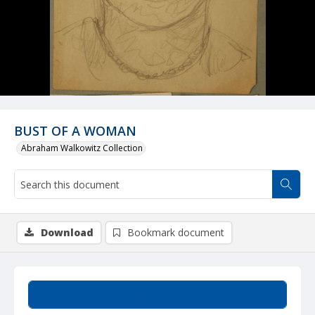
BUST OF A WOMAN
Abraham Walkowitz Collection
Download
Bookmark document
Summary