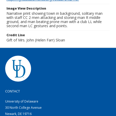
Image View Description
Narrative print showing town in background, solitary man
with staff CC 2 men attacking and stoning man R middle
ground, and man beating prone man with a club LL while
second man LC gestures and points.
Credit Line
Gift of Mrs. John (Helen Farr) Sloan
CONTACT
University of Delaware
30 North College Avenue
Newark, DE 19716