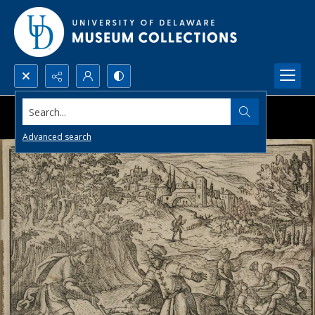
Search...
Advanced search