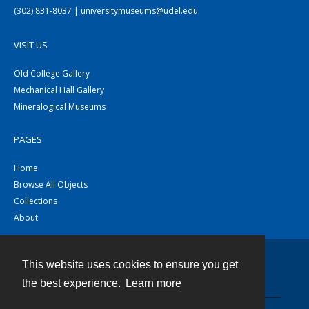
(302) 831-8037 | universitymuseums@udel.edu
VISIT US
Old College Gallery
Mechanical Hall Gallery
Mineralogical Museums
PAGES
Home
Browse All Objects
Collections
About
This website uses cookies to ensure you get
Contact
the best experience.
Learn more