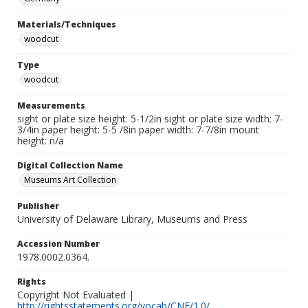
Materials/Techniques
woodcut
Type
woodcut
Measurements
sight or plate size height: 5-1/2in sight or plate size width: 7-
3/4in paper height: 5-5 /8in paper width: 7-7/8in mount
height: n/a
Digital Collection Name
Museums Art Collection
Publisher
University of Delaware Library, Museums and Press
Accession Number
1978.0002.0364.
Rights
Copyright Not Evaluated |
http://rightsstatements.org/vocab/CNE/1.0/