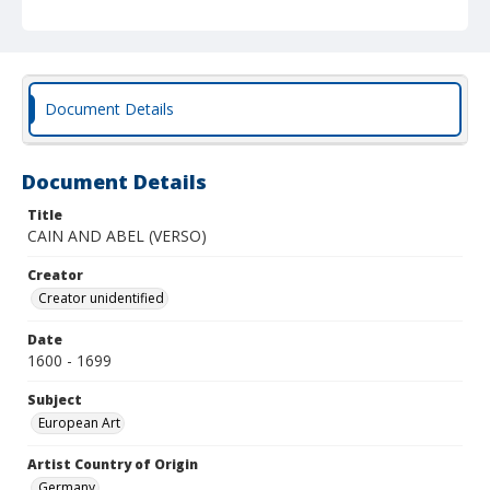
Document Details
Document Details
Title
CAIN AND ABEL (VERSO)
Creator
Creator unidentified
Date
1600 - 1699
Subject
European Art
Artist Country of Origin
Germany