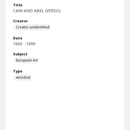
Title
CAIN AND ABEL (VERSO)
Creator
Creator unidentified
Date
1600 - 1699
Subject
European Art
Type
woodcut