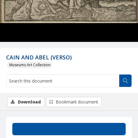
CAIN AND ABEL (VERSO)
Museums Art Collection
Download
Bookmark document
Summary