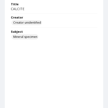
Title
CALCITE
Creator
Creator unidentified
Subject
Mineral specimen