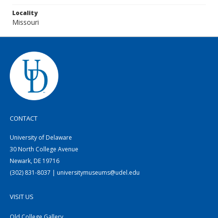
Locality
Missouri
CONTACT
University of Delaware
30 North College Avenue
Newark, DE 19716
(302) 831-8037 | universitymuseums@udel.edu
VISIT US
Old College Gallery