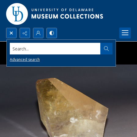
Search...
Advanced search