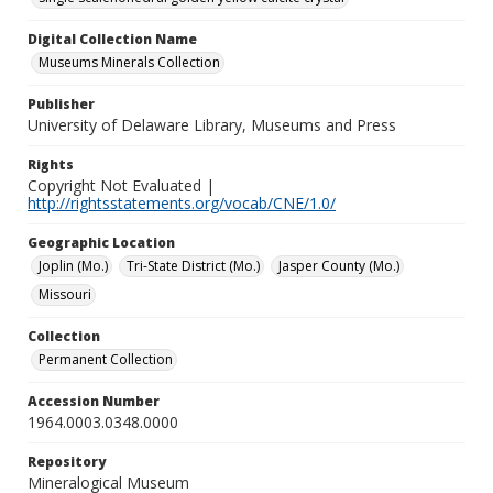
Digital Collection Name
Museums Minerals Collection
Publisher
University of Delaware Library, Museums and Press
Rights
Copyright Not Evaluated |
http://rightsstatements.org/vocab/CNE/1.0/
Geographic Location
Joplin (Mo.)
Tri-State District (Mo.)
Jasper County (Mo.)
Missouri
Collection
Permanent Collection
Accession Number
1964.0003.0348.0000
Repository
Mineralogical Museum