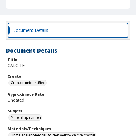
Document Details
Document Details
Title
CALCITE
Creator
Creator unidentified
Approximate Date
Undated
Subject
Mineral specimen
Materials/Techniques
Single scalenohedral golden yellow calcite crystal