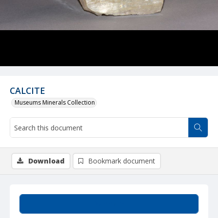
CALCITE
Museums Minerals Collection
Download
Bookmark document
Summary