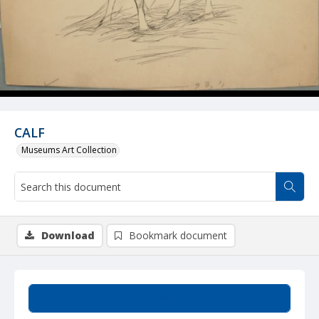
CALF
Museums Art Collection
Download
Bookmark document
Summary