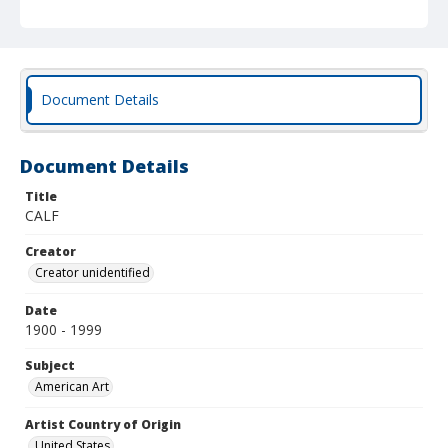
Document Details
Document Details
Title
CALF
Creator
Creator unidentified
Date
1900 - 1999
Subject
American Art
Artist Country of Origin
United States