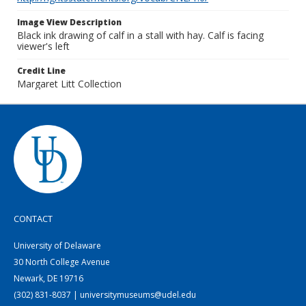
Image View Description
Black ink drawing of calf in a stall with hay. Calf is facing
viewer's left
Credit Line
Margaret Litt Collection
CONTACT
University of Delaware
30 North College Avenue
Newark, DE 19716
(302) 831-8037 | universitymuseums@udel.edu