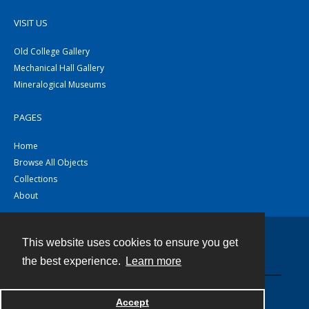
VISIT US
Old College Gallery
Mechanical Hall Gallery
Mineralogical Museums
PAGES
Home
Browse All Objects
Collections
About
This website uses cookies to ensure you get
Contact
the best experience.
Learn more
Powered by
Accept