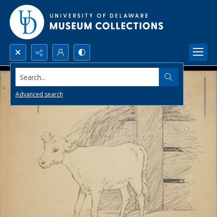
Search...
Advanced search