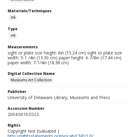
Materials/Techniques
ink
Type
ink
Measurements
sight or plate size height: 6in (15.24 cm) sight or plate size
width: 5-1 /4in (13.30 cm) paper height: 6-7/8in (17.44 cm)
paper width: 7-1/4in (18.38 cm)
Digital Collection Name
Museums Art Collection
Publisher
University of Delaware Library, Museums and Press
Accession Number
2004.0016.0323.
Rights
Copyright Not Evaluated |
http://rightsstatements.org/vocab/CNE/1.0/