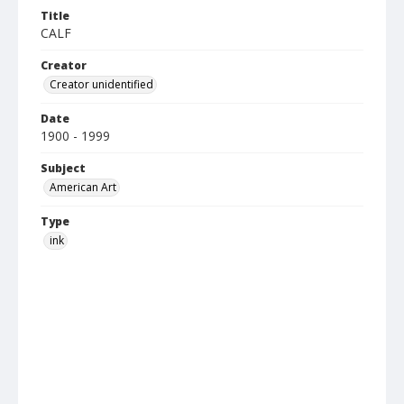
Title
CALF
Creator
Creator unidentified
Date
1900 - 1999
Subject
American Art
Type
ink