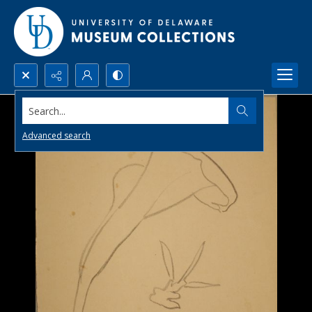
Search...
Advanced search