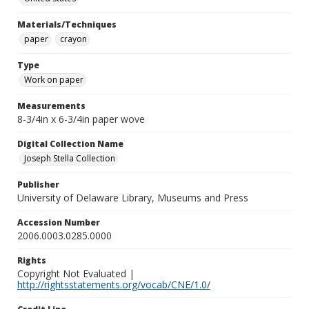
Materials/Techniques
paper
crayon
Type
Work on paper
Measurements
8-3/4in x 6-3/4in paper wove
Digital Collection Name
Joseph Stella Collection
Publisher
University of Delaware Library, Museums and Press
Accession Number
2006.0003.0285.0000
Rights
Copyright Not Evaluated |
http://rightsstatements.org/vocab/CNE/1.0/