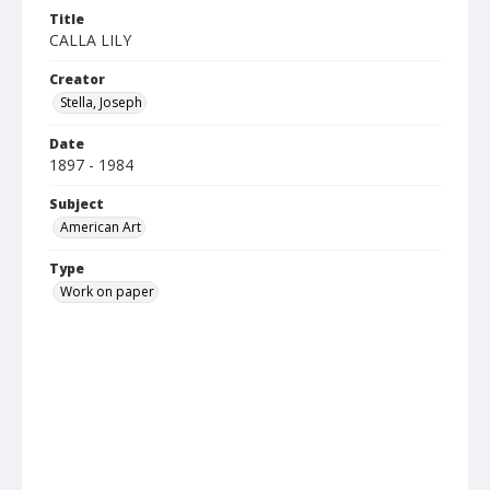
Title
CALLA LILY
Creator
Stella, Joseph
Date
1897 - 1984
Subject
American Art
Type
Work on paper