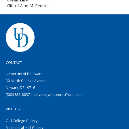
Credit Line
Gift of Alan M. Pensler
CONTACT
University of Delaware
30 North College Avenue
Newark, DE 19716
(302) 831-8037 | universitymuseums@udel.edu
VISIT US
Old College Gallery
Mechanical Hall Gallery