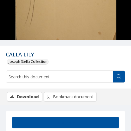
CALLA LILY
Joseph Stella Collection
Download
Bookmark document
Summary