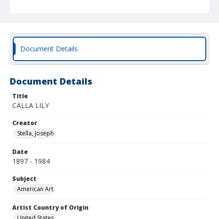
Document Details
Document Details
Title
CALLA LILY
Creator
Stella, Joseph
Date
1897 - 1984
Subject
American Art
Artist Country of Origin
United States