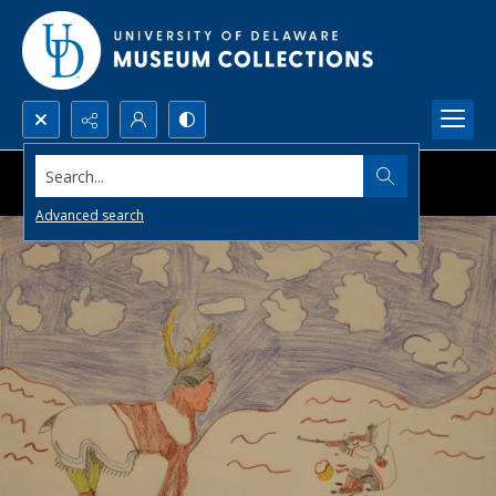
Search...
Advanced search