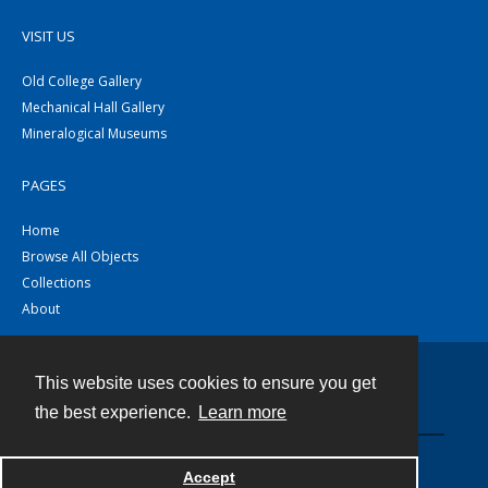
VISIT US
Old College Gallery
Mechanical Hall Gallery
Mineralogical Museums
PAGES
Home
Browse All Objects
Collections
About
This website uses cookies to ensure you get
Contact
the best experience.
Learn more
Powered by
Accept