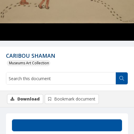
CARIBOU SHAMAN
Museums Art Collection
Download
Bookmark document
Summary