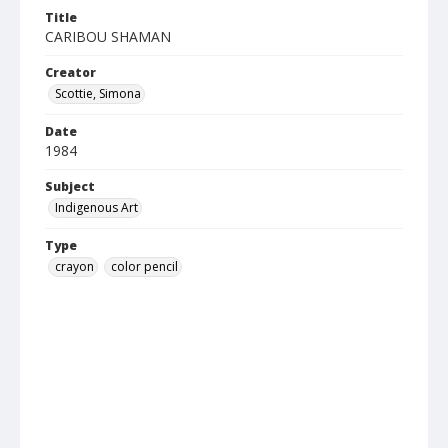
Title
CARIBOU SHAMAN
Creator
Scottie, Simona
Date
1984
Subject
Indigenous Art
Type
crayon
color pencil