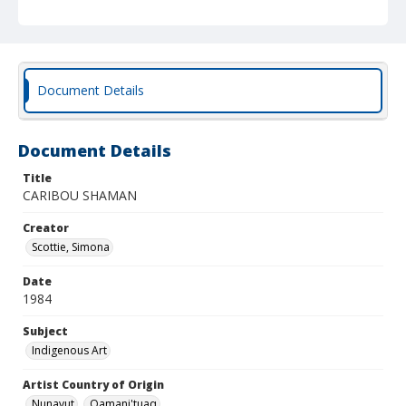
Document Details
Document Details
Title
CARIBOU SHAMAN
Creator
Scottie, Simona
Date
1984
Subject
Indigenous Art
Artist Country of Origin
Nunavut
Qamani'tuaq