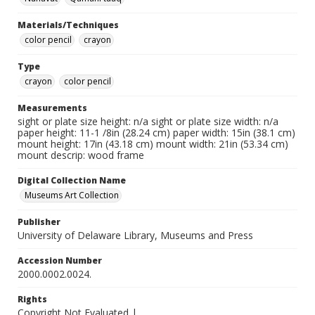
Materials/Techniques
color pencil
crayon
Type
crayon
color pencil
Measurements
sight or plate size height: n/a sight or plate size width: n/a
paper height: 11-1 /8in (28.24 cm) paper width: 15in (38.1 cm)
mount height: 17in (43.18 cm) mount width: 21in (53.34 cm)
mount descrip: wood frame
Digital Collection Name
Museums Art Collection
Publisher
University of Delaware Library, Museums and Press
Accession Number
2000.0002.0024.
Rights
Copyright Not Evaluated |