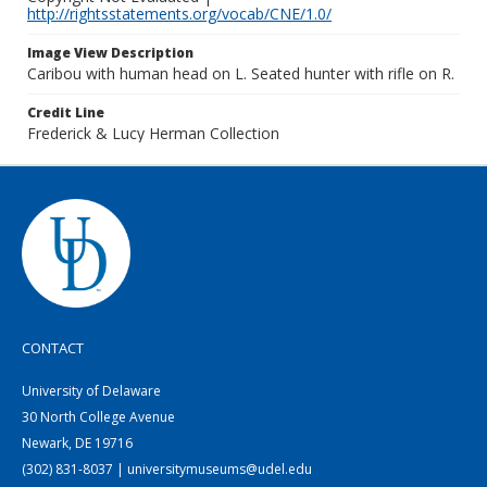
http://rightsstatements.org/vocab/CNE/1.0/
Image View Description
Caribou with human head on L. Seated hunter with rifle on R.
Credit Line
Frederick & Lucy Herman Collection
CONTACT
University of Delaware
30 North College Avenue
Newark, DE 19716
(302) 831-8037 | universitymuseums@udel.edu