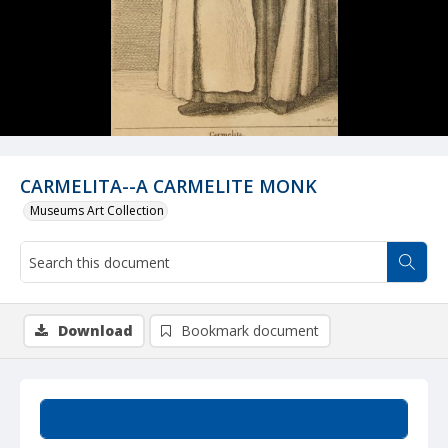
CARMELITA--A CARMELITE MONK
Museums Art Collection
Download
Bookmark document
Summary