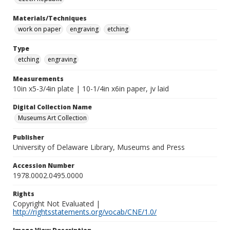
Materials/Techniques
work on paper
engraving
etching
Type
etching
engraving
Measurements
10in x5-3/4in plate | 10-1/4in x6in paper, jv laid
Digital Collection Name
Museums Art Collection
Publisher
University of Delaware Library, Museums and Press
Accession Number
1978.0002.0495.0000
Rights
Copyright Not Evaluated |
http://rightsstatements.org/vocab/CNE/1.0/