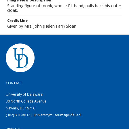
Image View Description
Standing figure of monk, whose PL hand, pulls back his outer
cloak.
Credit Line
Given by Mrs. John (Helen Farr) Sloan
CONTACT
University of Delaware
30 North College Avenue
Newark, DE 19716
(302) 831-8037 | universitymuseums@udel.edu