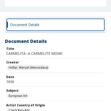
Document Details
Document Details
Title
CARMELITA--A CARMELITE MONK
Creator
Hollar, Wenzel (Wenceslaus)
Date
1656
Subject
European Art
Artist Country of Origin
Czech Republic