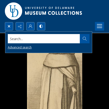
Search...
Advanced search