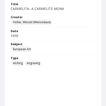
Title
CARMELITA--A CARMELITE MONK
Creator
Hollar, Wenzel (Wenceslaus)
Date
1656
Subject
European Art
Type
etching
engraving