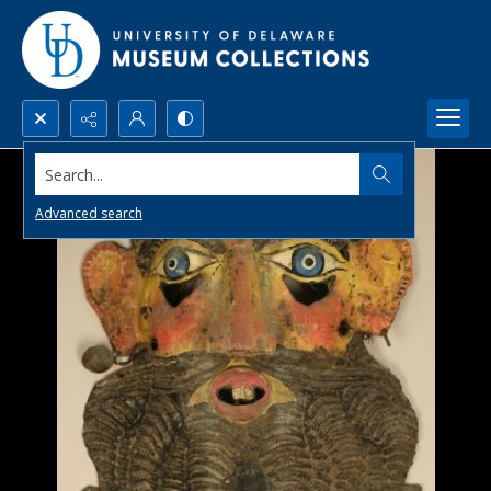
Search...
Advanced search