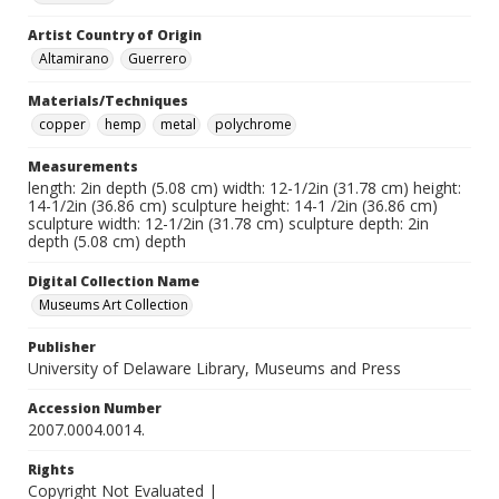
Artist Country of Origin
Altamirano
Guerrero
Materials/Techniques
copper
hemp
metal
polychrome
Measurements
length: 2in depth (5.08 cm) width: 12-1/2in (31.78 cm) height:
14-1/2in (36.86 cm) sculpture height: 14-1 /2in (36.86 cm)
sculpture width: 12-1/2in (31.78 cm) sculpture depth: 2in
depth (5.08 cm) depth
Digital Collection Name
Museums Art Collection
Publisher
University of Delaware Library, Museums and Press
Accession Number
2007.0004.0014.
Rights
Copyright Not Evaluated |