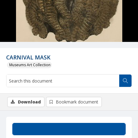
CARNIVAL MASK
Museums Art Collection
Download
Bookmark document
Summary