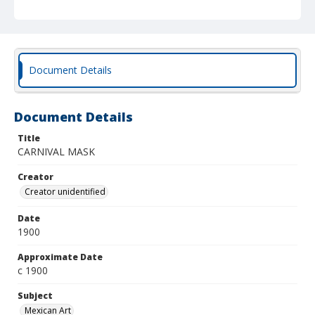
Document Details
Document Details
Title
CARNIVAL MASK
Creator
Creator unidentified
Date
1900
Approximate Date
c 1900
Subject
Mexican Art