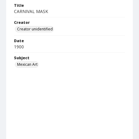
Title
CARNIVAL MASK
Creator
Creator unidentified
Date
1900
Subject
Mexican Art