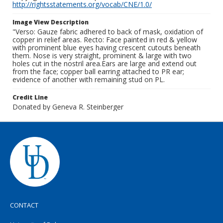
http://rightsstatements.org/vocab/CNE/1.0/
Image View Description
"Verso: Gauze fabric adhered to back of mask, oxidation of
copper in relief areas. Recto: Face painted in red & yellow
with prominent blue eyes having crescent cutouts beneath
them. Nose is very straight, prominent & large with two
holes cut in the nostril area.Ears are large and extend out
from the face; copper ball earring attached to PR ear;
evidence of another with remaining stud on PL.
Credit Line
Donated by Geneva R. Steinberger
CONTACT