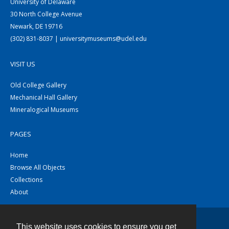
University of Delaware
30 North College Avenue
Newark, DE 19716
(302) 831-8037 | universitymuseums@udel.edu
VISIT US
Old College Gallery
Mechanical Hall Gallery
Mineralogical Museums
PAGES
Home
Browse All Objects
Collections
About
This website uses cookies to ensure you get