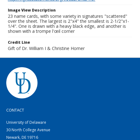
Image View Description
23 name cards, with some variety in signatures "scattered"
over the sheet. The largest is 2"x4" the smallest is 2-1/2"x1-
1/4". One is drawn with a heavy black edge, and another is
shown with a trompe l'œil corner
Credit Line
Gift of Dr. William I & Christine Homer
CONTACT
University of Delaware
30 North College Avenue
Newark, DE 19716