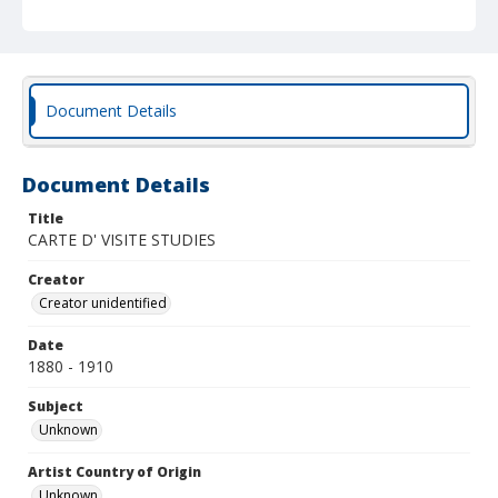
Document Details
Document Details
Title
CARTE D' VISITE STUDIES
Creator
Creator unidentified
Date
1880 - 1910
Subject
Unknown
Artist Country of Origin
Unknown