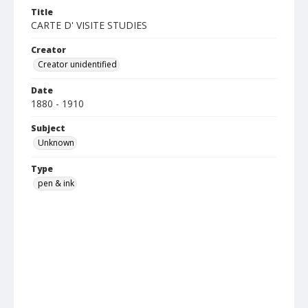
Title
CARTE D' VISITE STUDIES
Creator
Creator unidentified
Date
1880 - 1910
Subject
Unknown
Type
pen & ink