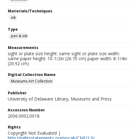
Materials/Techniques
ink
Type
pen & ink
Measurements
sight or plate size height: same sight or plate size width:
same paper height: 10-1/2in (26.70 cm) paper width: 8-1/4in
(20.92 cm)
Digital Collection Name
Museums Art Collection
Publisher
University of Delaware Library, Museums and Press
Accession Number
2006.0002.0018.
Rights
Copyright Not Evaluated |
http://rightsstatements.org/vocab/CNE/1.0/