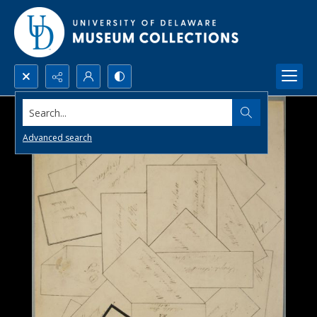
Search...
Advanced search