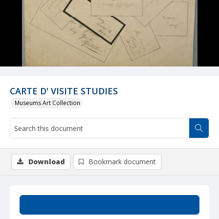
CARTE D' VISITE STUDIES
Museums Art Collection
Download
Bookmark document
Summary