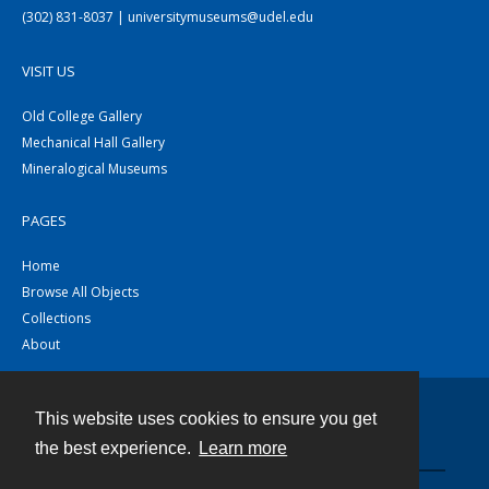
(302) 831-8037 | universitymuseums@udel.edu
VISIT US
Old College Gallery
Mechanical Hall Gallery
Mineralogical Museums
PAGES
Home
Browse All Objects
Collections
About
This website uses cookies to ensure you get
Contact
the best experience.
Learn more