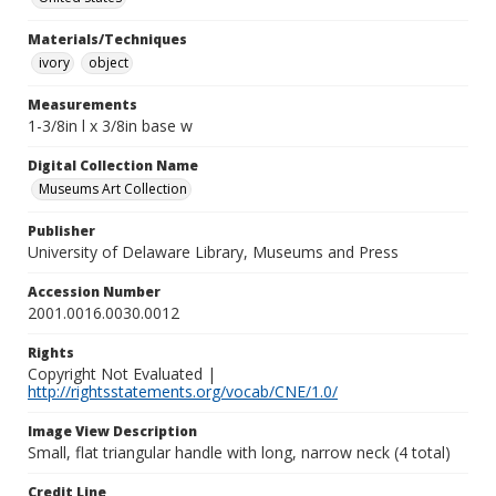
Materials/Techniques
ivory
object
Measurements
1-3/8in l x 3/8in base w
Digital Collection Name
Museums Art Collection
Publisher
University of Delaware Library, Museums and Press
Accession Number
2001.0016.0030.0012
Rights
Copyright Not Evaluated |
http://rightsstatements.org/vocab/CNE/1.0/
Image View Description
Small, flat triangular handle with long, narrow neck (4 total)
Credit Line