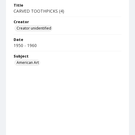
Title
CARVED TOOTHPICKS (4)
Creator
Creator unidentified
Date
1950 - 1960
Subject
American Art