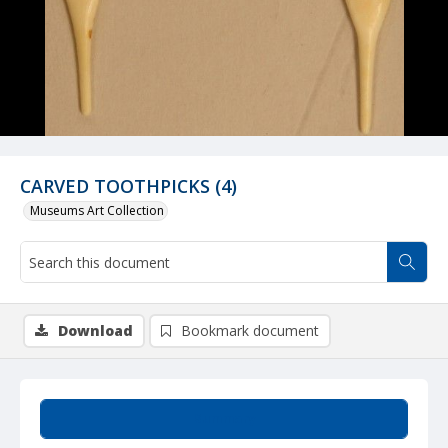
CARVED TOOTHPICKS (4)
Museums Art Collection
Download
Bookmark document
Summary