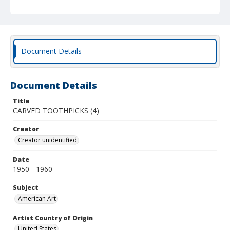
Document Details
Document Details
Title
CARVED TOOTHPICKS (4)
Creator
Creator unidentified
Date
1950 - 1960
Subject
American Art
Artist Country of Origin
United States