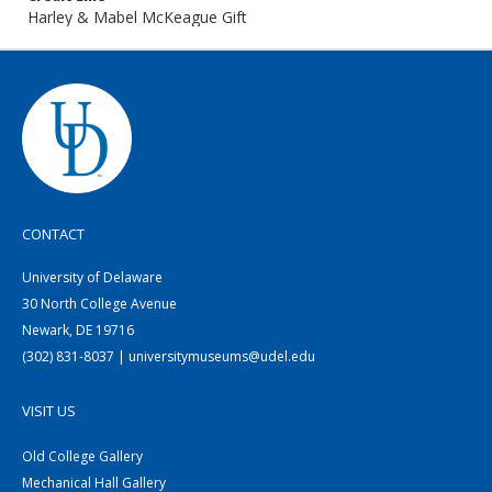
Harley & Mabel McKeague Gift
CONTACT
University of Delaware
30 North College Avenue
Newark, DE 19716
(302) 831-8037 | universitymuseums@udel.edu
VISIT US
Old College Gallery
Mechanical Hall Gallery