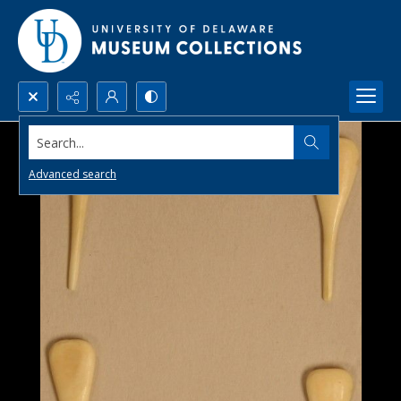
Search...
Advanced search