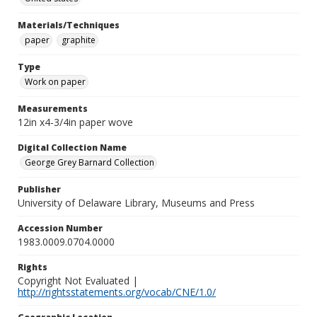
Materials/Techniques
paper
graphite
Type
Work on paper
Measurements
12in x4-3/4in paper wove
Digital Collection Name
George Grey Barnard Collection
Publisher
University of Delaware Library, Museums and Press
Accession Number
1983.0009.0704.0000
Rights
Copyright Not Evaluated |
http://rightsstatements.org/vocab/CNE/1.0/