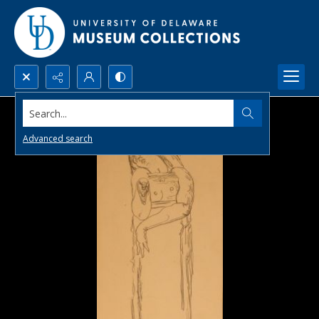
Search...
Advanced search