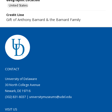
Geographic Location
United States
Credit Line
Gift of Anthony Barnard & the Barnard Family
CONTACT
University of Delaware
30 North College Avenue
Newark, DE 19716
(302) 831-8037 | universitymuseums@udel.edu
VISIT US