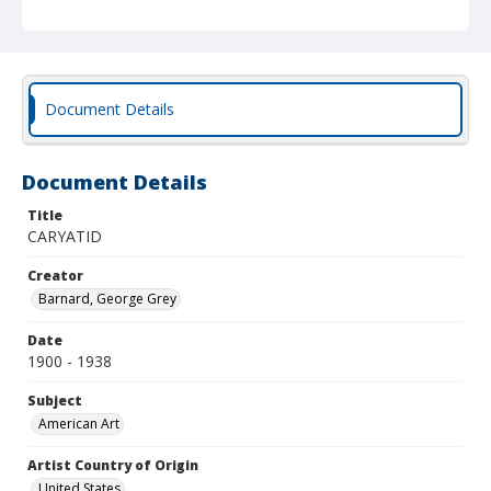
Document Details
Document Details
Title
CARYATID
Creator
Barnard, George Grey
Date
1900 - 1938
Subject
American Art
Artist Country of Origin
United States