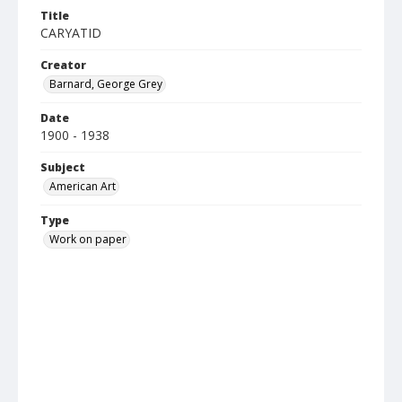
Title
CARYATID
Creator
Barnard, George Grey
Date
1900 - 1938
Subject
American Art
Type
Work on paper