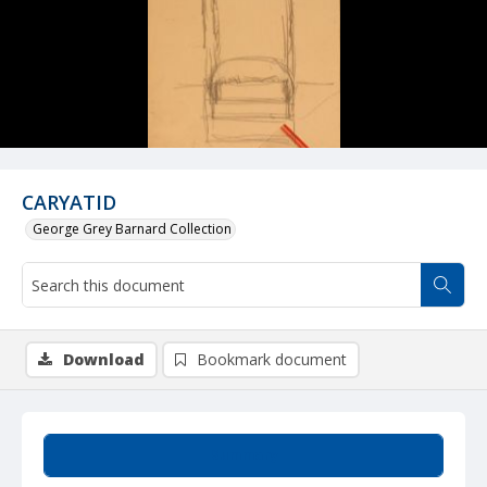
CARYATID
George Grey Barnard Collection
Download
Bookmark document
Summary