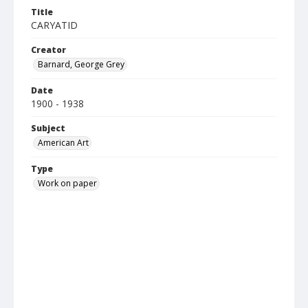
Title
CARYATID
Creator
Barnard, George Grey
Date
1900 - 1938
Subject
American Art
Type
Work on paper