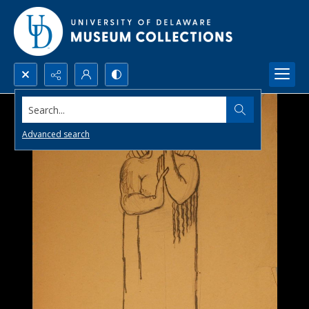
Search...
Advanced search