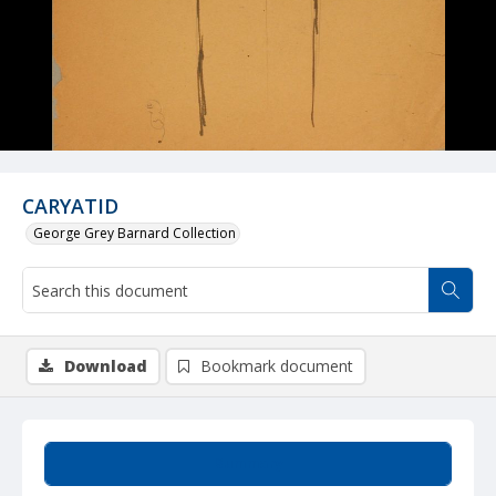
CARYATID
George Grey Barnard Collection
Download
Bookmark document
Summary