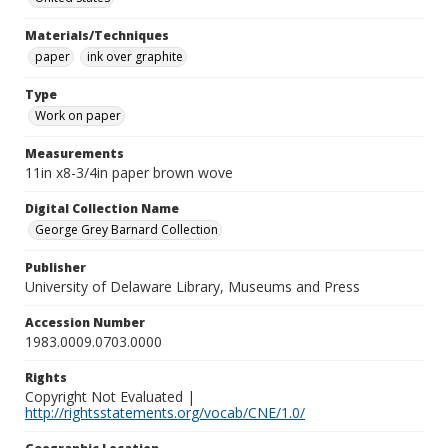
Materials/Techniques
paper
ink over graphite
Type
Work on paper
Measurements
11in x8-3/4in paper brown wove
Digital Collection Name
George Grey Barnard Collection
Publisher
University of Delaware Library, Museums and Press
Accession Number
1983.0009.0703.0000
Rights
Copyright Not Evaluated |
http://rightsstatements.org/vocab/CNE/1.0/