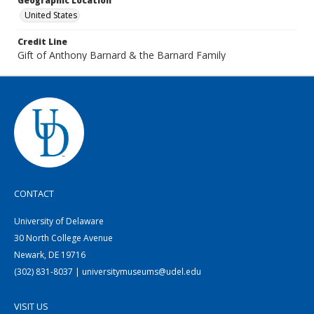
Geographic Location
United States
Credit Line
Gift of Anthony Barnard & the Barnard Family
CONTACT
University of Delaware
30 North College Avenue
Newark, DE 19716
(302) 831-8037 | universitymuseums@udel.edu
VISIT US