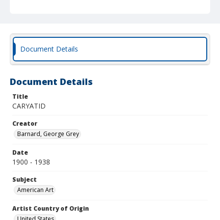
Document Details
Document Details
Title
CARYATID
Creator
Barnard, George Grey
Date
1900 - 1938
Subject
American Art
Artist Country of Origin
United States