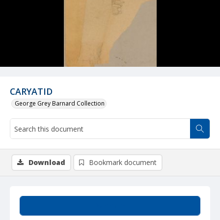
CARYATID
George Grey Barnard Collection
Download
Bookmark document
Summary