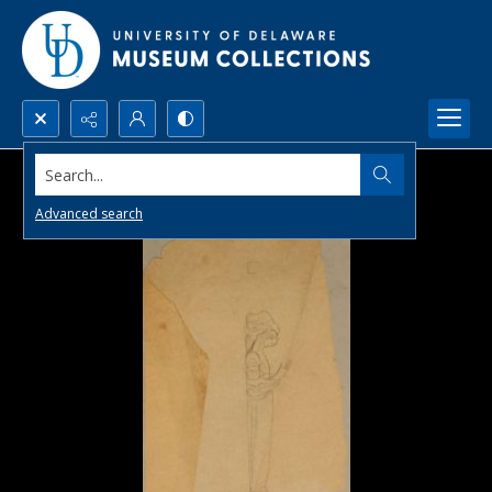
Search...
Advanced search