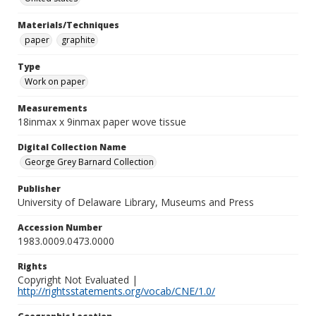
Materials/Techniques
paper
graphite
Type
Work on paper
Measurements
18inmax x 9inmax paper wove tissue
Digital Collection Name
George Grey Barnard Collection
Publisher
University of Delaware Library, Museums and Press
Accession Number
1983.0009.0473.0000
Rights
Copyright Not Evaluated |
http://rightsstatements.org/vocab/CNE/1.0/