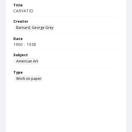
Title
CARYATID
Creator
Barnard, George Grey
Date
1900 - 1938
Subject
American Art
Type
Work on paper