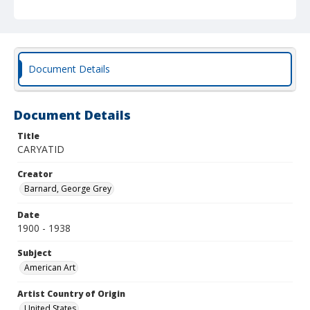
Document Details
Document Details
Title
CARYATID
Creator
Barnard, George Grey
Date
1900 - 1938
Subject
American Art
Artist Country of Origin
United States