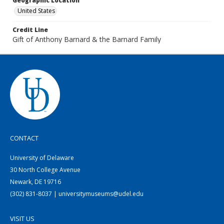
Geographic Location
United States
Credit Line
Gift of Anthony Barnard & the Barnard Family
CONTACT
University of Delaware
30 North College Avenue
Newark, DE 19716
(302) 831-8037 | universitymuseums@udel.edu
VISIT US