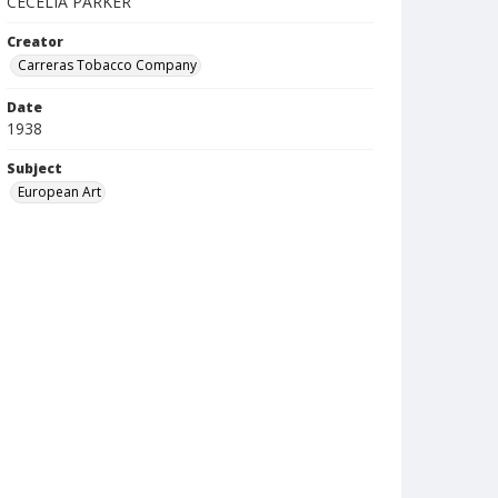
CECELIA PARKER
Creator
Carreras Tobacco Company
Date
1938
Subject
European Art