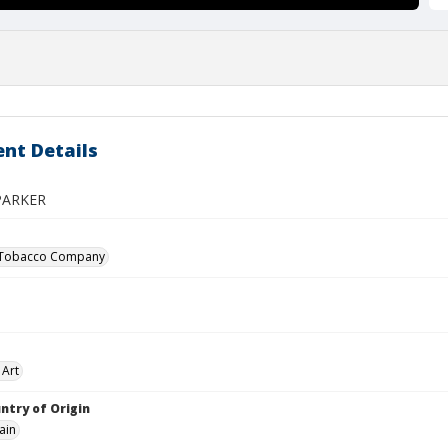
nt Details
PARKER
 Tobacco Company
 Art
ntry of Origin
ain