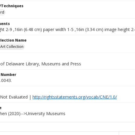
/Techniques
ard
ents
ht 2-9 ,16in (6.48 cm) paper width 1-5 ,16in (3.34 cm) image height 2-
ollection Name
rt Collection
y of Delaware Library, Museums and Press
n Number
.0043.
 Not Evaluated |
http://rightsstatements.org/vocab/CNE/1.0/
e
ohen (2020)-->University Museums