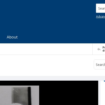
Searc
Advan
About
P
d