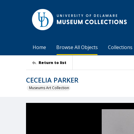
Home
Browse All Objects
Collections
Return to list
CECELIA PARKER
Museums Art Collection