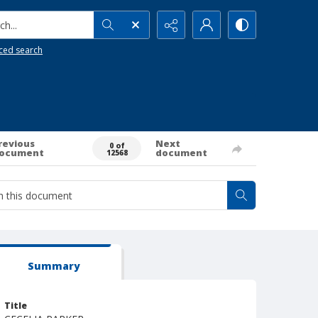
h...
ced search
revious
Next
0 of
ocument
document
12568
Summary
Title