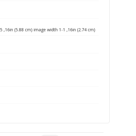
5 ,16in (5.88 cm) image width 1-1 ,16in (2.74 cm)