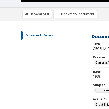
Download
Bookmark document
Document Details
Docume
Title
CECELIA 
Creator
Carreras
Date
1938
Subject
European
Artist Cou
Great Brit