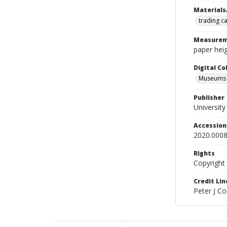
Materials
trading c
Measurem
paper heig
Digital C
Museums A
Publisher
Universit
Accessio
2020.0008
Rights
Copyright
Credit Lin
Peter J C