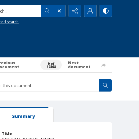
h...
ced search
revious
Next
0 of
ocument
document
12568
Summary
Title