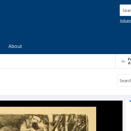
Searc
Advan
About
P
d