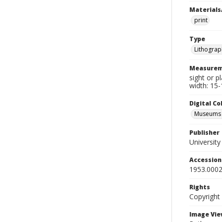
Materials
print
Type
Lithograp
Measurem
sight or p
width: 15-
Digital C
Museums A
Publisher
Universit
Accessio
1953.0002
Rights
Copyright
Image Vie