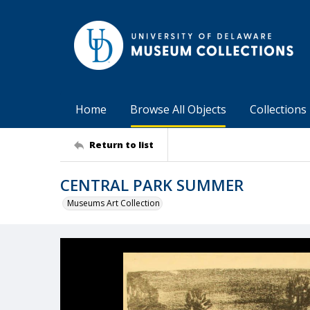
Home
Browse All Objects
Collections
Return to list
CENTRAL PARK SUMMER
Museums Art Collection