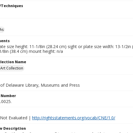
/Techniques
hs
ents
late size height: 11-1/8in (28.24 cm) sight or plate size width: 13-1/2i
1/8in (38.4 cm) mount height: n/a
ollection Name
rt Collection
y of Delaware Library, Museums and Press
n Number
.0025.
 Not Evaluated |
http://rightsstatements.org/vocab/CNE/1.0/
w Description