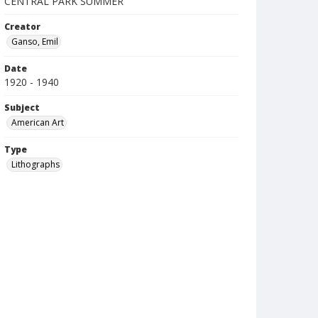
CENTRAL PARK SUMMER
Creator
Ganso, Emil
Date
1920 - 1940
Subject
American Art
Type
Lithographs