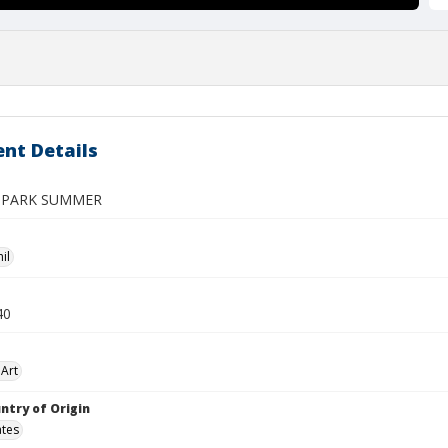
nt Details
 PARK SUMMER
il
40
Art
ntry of Origin
ates