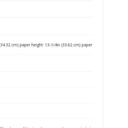
n (34.32 cm) paper height: 13-1/4in (33.62 cm) paper