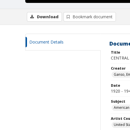
Download
Bookmark document
Document Details
Docume
Title
CENTRAL
Creator
Ganso, Em
Date
1920 - 19
Subject
American 
Artist Cou
United St