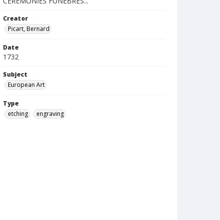
CEREMONIES FUNÉBRES...
Creator
Picart, Bernard
Date
1732
Subject
European Art
Type
etching
engraving