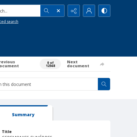
h...
ced search
revious
Next
0 of
ocument
document
12568
Summary
Title