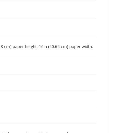
3.18 cm) paper height: 16in (40.64 cm) paper width: