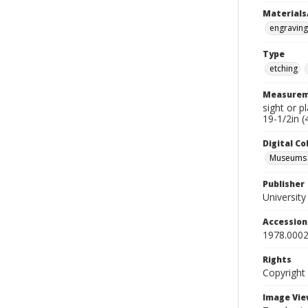
Materials
engraving
Type
etching
Measurem
sight or p
19-1/2in (
Digital C
Museums A
Publisher
Universit
Accessio
1978.0002
Rights
Copyright
Image Vie