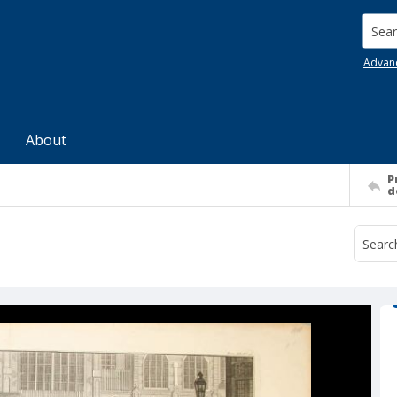
Searc
Advan
About
P
d