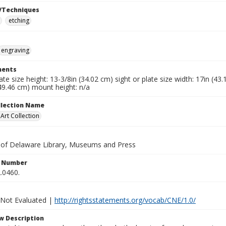
/Techniques
etching
engraving
ents
late size height: 13-3/8in (34.02 cm) sight or plate size width: 17in (4
49.46 cm) mount height: n/a
ollection Name
rt Collection
y of Delaware Library, Museums and Press
n Number
.0460.
 Not Evaluated |
http://rightsstatements.org/vocab/CNE/1.0/
w Description