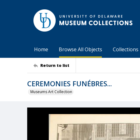
Home
Browse All Objects
Collections
Return to list
CEREMONIES FUNÉBRES...
Museums Art Collection