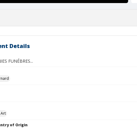
nt Details
ES FUNÉBRES...
ernard
 Art
ntry of Origin