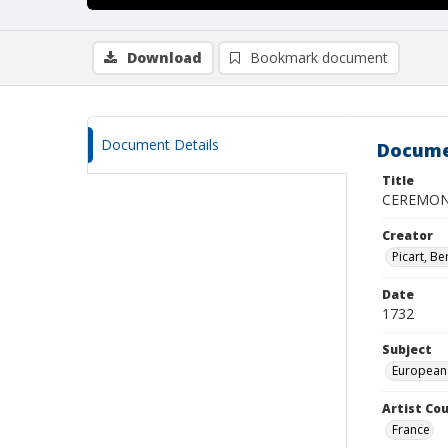
Download
Bookmark document
Document Details
Docume
Title
CEREMONI
Creator
Picart, B
Date
1732
Subject
European
Artist Cou
France