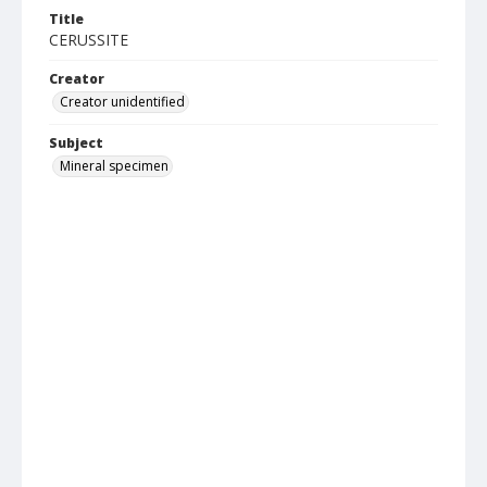
Title
CERUSSITE
Creator
Creator unidentified
Subject
Mineral specimen