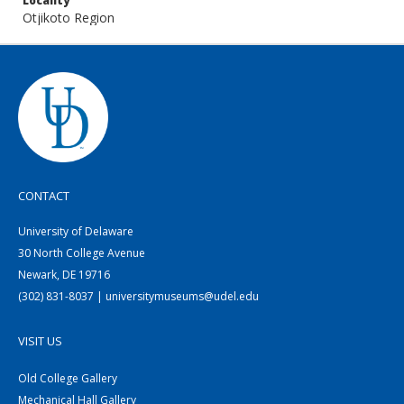
Locality
Otjikoto Region
CONTACT
University of Delaware
30 North College Avenue
Newark, DE 19716
(302) 831-8037 | universitymuseums@udel.edu
VISIT US
Old College Gallery
Mechanical Hall Gallery