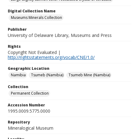
Digital Collection Name
Museums Minerals Collection
Publisher
University of Delaware Library, Museums and Press
Rights
Copyright Not Evaluated |
http://rightsstatements.org/vocab/CNE/1.0/
Geographic Location
Namibia
Tsumeb (Namibia)
Tsumeb Mine (Namibia)
Collection
Permanent Collection
Accession Number
1995.0009.5775.0000
Repository
Mineralogical Museum