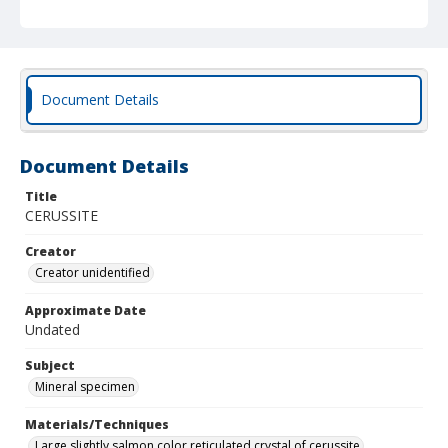
Document Details
Document Details
Title
CERUSSITE
Creator
Creator unidentified
Approximate Date
Undated
Subject
Mineral specimen
Materials/Techniques
Large slightly salmon color reticulated crystal of cerussite