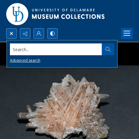
Search...
Advanced search