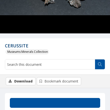
CERUSSITE
Museums Minerals Collection
Download
Bookmark document
Summary