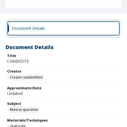
Document Details
Document Details
Title
CHABAZITE
Creator
Creator unidentified
Approximate Date
Undated
Subject
Mineral specimen
Materials/Techniques
chabazite