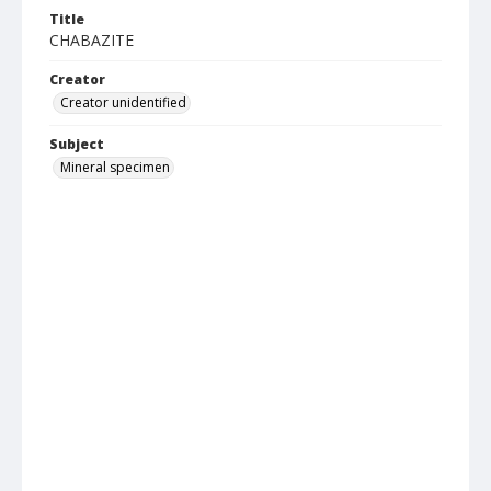
Title
CHABAZITE
Creator
Creator unidentified
Subject
Mineral specimen