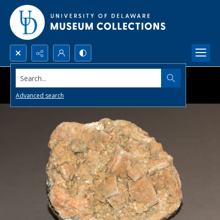
Search...
Advanced search