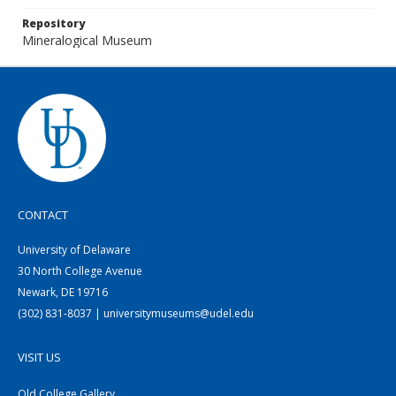
Repository
Mineralogical Museum
CONTACT
University of Delaware
30 North College Avenue
Newark, DE 19716
(302) 831-8037 | universitymuseums@udel.edu
VISIT US
Old College Gallery