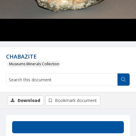
CHABAZITE
Museums Minerals Collection
Download
Bookmark document
Summary