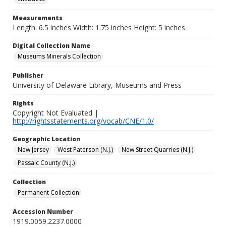
Measurements
Length: 6.5 inches Width: 1.75 inches Height: 5 inches
Digital Collection Name
Museums Minerals Collection
Publisher
University of Delaware Library, Museums and Press
Rights
Copyright Not Evaluated |
http://rightsstatements.org/vocab/CNE/1.0/
Geographic Location
New Jersey
West Paterson (N.J.)
New Street Quarries (N.J.)
Passaic County (N.J.)
Collection
Permanent Collection
Accession Number
1919.0059.2237.0000