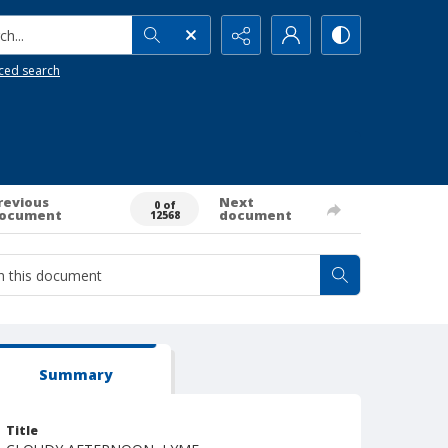
h...
ced search
revious
Next
0 of
ocument
document
12568
Summary
Title