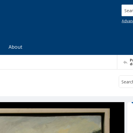
Searc
Advan
About
P
d