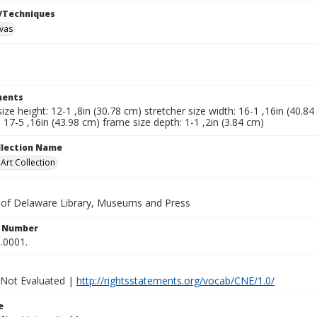
/Techniques
nvas
ents
size height: 12-1 ,8in (30.78 cm) stretcher size width: 16-1 ,16in (40.8
: 17-5 ,16in (43.98 cm) frame size depth: 1-1 ,2in (3.84 cm)
ollection Name
rt Collection
y of Delaware Library, Museums and Press
n Number
.0001.
 Not Evaluated |
http://rightsstatements.org/vocab/CNE/1.0/
e