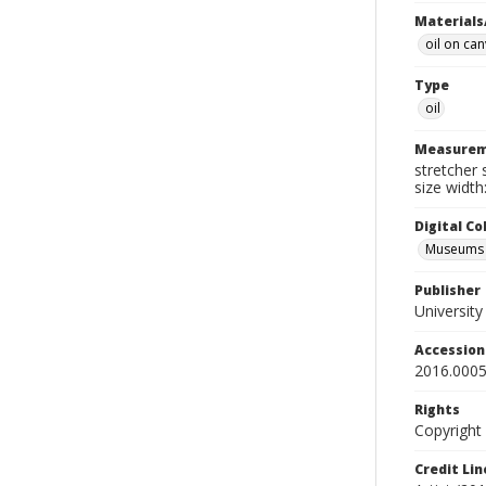
Materials
oil on ca
Type
oil
Measurem
stretcher 
size width
Digital C
Museums A
Publisher
Universit
Accessio
2016.0005
Rights
Copyright
Credit Lin