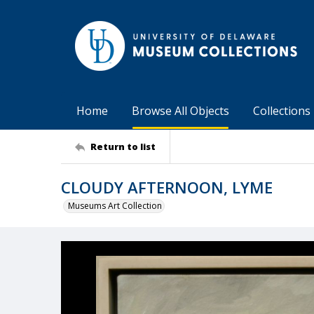
Home
Browse All Objects
Collections
Return to list
CLOUDY AFTERNOON, LYME
Museums Art Collection