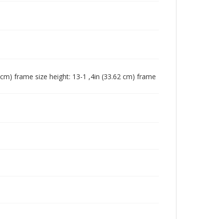
4 cm) frame size height: 13-1 ,4in (33.62 cm) frame