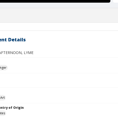
nt Details
AFTERNOON, LYME
inger
Art
ntry of Origin
ates