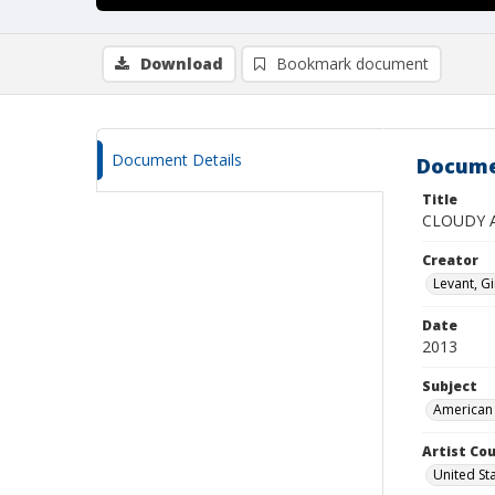
Download
Bookmark document
Document Details
Docume
Title
CLOUDY 
Creator
Levant, G
Date
2013
Subject
American 
Artist Cou
United St