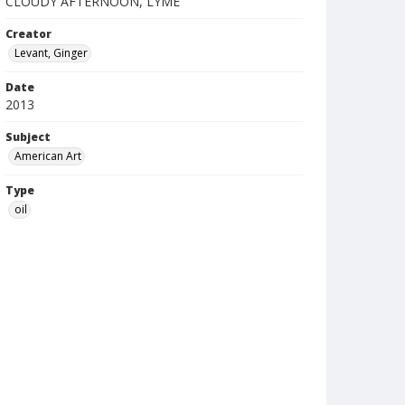
CLOUDY AFTERNOON, LYME
Creator
Levant, Ginger
Date
2013
Subject
American Art
Type
oil