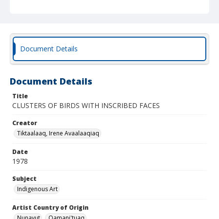
Document Details
Document Details
Title
CLUSTERS OF BIRDS WITH INSCRIBED FACES
Creator
Tiktaalaaq, Irene Avaalaaqiaq
Date
1978
Subject
Indigenous Art
Artist Country of Origin
Nunavut
Qamani'tuaq