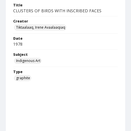
Title
CLUSTERS OF BIRDS WITH INSCRIBED FACES
Creator
Tiktaalaaq, Irene Avaalaaqiaq
Date
1978
Subject
Indigenous Art
Type
graphite