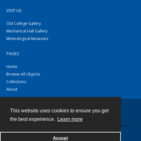
VISIT US
Old College Gallery
Mechanical Hall Gallery
Mineralogical Museums
PAGES
Home
Browse All Objects
Collections
About
This website uses cookies to ensure you get
Contact
the best experience.
Learn more
Powered by
Accept