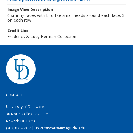
Image View Description
6 smiling faces with bird-like small heads around each face. 3
on each row
Credit Line
Frederick & Lucy Herman Collection
CONTACT
University of Delaware
30 North College Avenue
Newark, DE 19716
(302) 831-8037 | universitymuseums@udel.edu