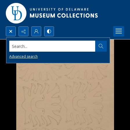
Search...
Advanced search