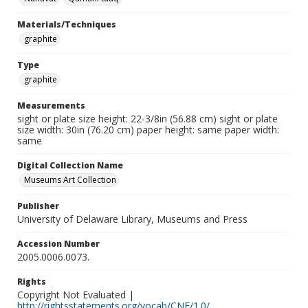
Materials/Techniques
graphite
Type
graphite
Measurements
sight or plate size height: 22-3/8in (56.88 cm) sight or plate
size width: 30in (76.20 cm) paper height: same paper width:
same
Digital Collection Name
Museums Art Collection
Publisher
University of Delaware Library, Museums and Press
Accession Number
2005.0006.0073.
Rights
Copyright Not Evaluated |
http://rightsstatements.org/vocab/CNE/1.0/