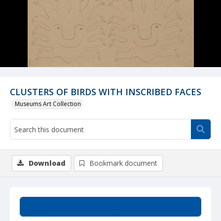
CLUSTERS OF BIRDS WITH INSCRIBED FACES
Museums Art Collection
Download
Bookmark document
Summary