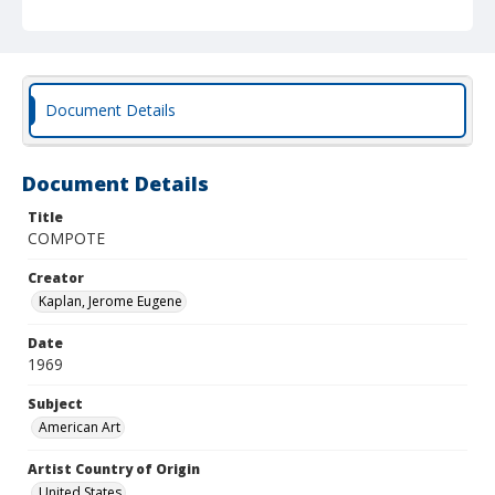
Document Details
Document Details
Title
COMPOTE
Creator
Kaplan, Jerome Eugene
Date
1969
Subject
American Art
Artist Country of Origin
United States