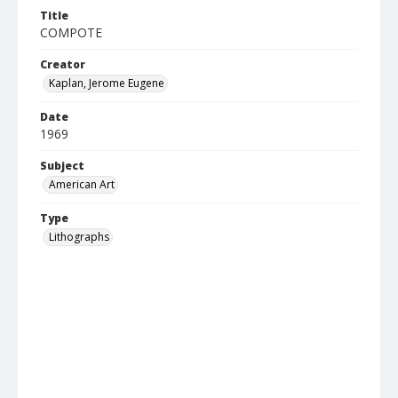
Title
COMPOTE
Creator
Kaplan, Jerome Eugene
Date
1969
Subject
American Art
Type
Lithographs