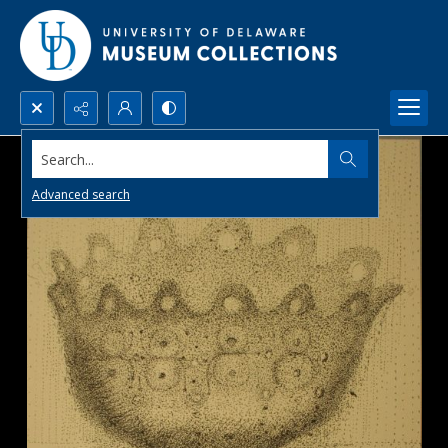
Search...
Advanced search