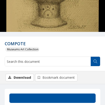
COMPOTE
Museums Art Collection
Download
Bookmark document
Summary