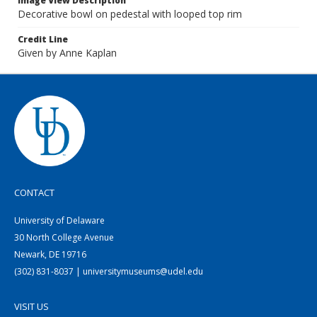
Image View Description
Decorative bowl on pedestal with looped top rim
Credit Line
Given by Anne Kaplan
CONTACT
University of Delaware
30 North College Avenue
Newark, DE 19716
(302) 831-8037 | universitymuseums@udel.edu
VISIT US