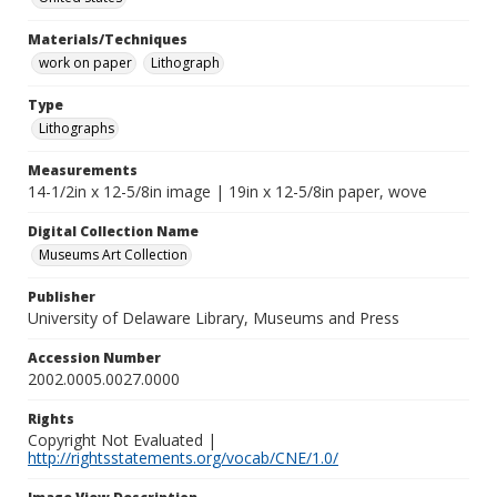
Materials/Techniques
work on paper
Lithograph
Type
Lithographs
Measurements
14-1/2in x 12-5/8in image | 19in x 12-5/8in paper, wove
Digital Collection Name
Museums Art Collection
Publisher
University of Delaware Library, Museums and Press
Accession Number
2002.0005.0027.0000
Rights
Copyright Not Evaluated |
http://rightsstatements.org/vocab/CNE/1.0/