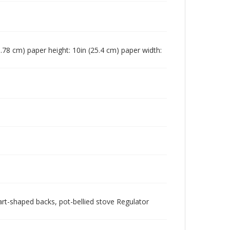
18.78 cm) paper height: 10in (25.4 cm) paper width:
eart-shaped backs, pot-bellied stove Regulator