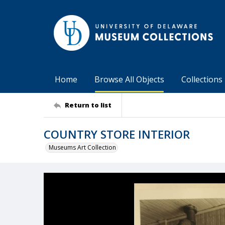
Home
Browse All Objects
Collections
Return to list
COUNTRY STORE INTERIOR
Museums Art Collection