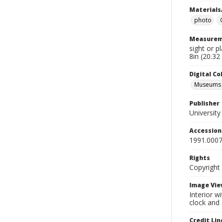
Materials
photo
Measurem
sight or p
8in (20.32
Digital C
Museums A
Publisher
Universit
Accessio
1991.0007
Rights
Copyright
Image Vie
Interior w
clock and 
Credit Lin