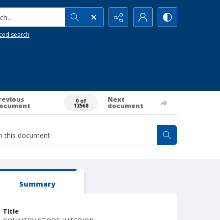
h...
ced search
revious
Next
0 of
ocument
document
12568
Summary
Title