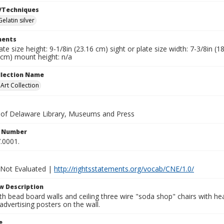
/Techniques
Gelatin silver
ents
late size height: 9-1/8in (23.16 cm) sight or plate size width: 7-3/8in (
 cm) mount height: n/a
ollection Name
rt Collection
y of Delaware Library, Museums and Press
n Number
.0001.
 Not Evaluated |
http://rightsstatements.org/vocab/CNE/1.0/
w Description
ith bead board walls and ceiling three wire "soda shop" chairs with h
advertising posters on the wall.
e