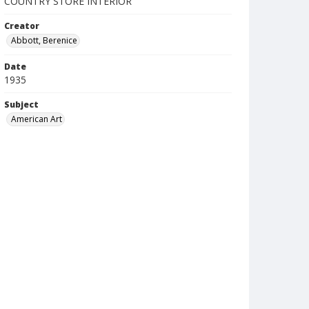
COUNTRY STORE INTERIOR
Creator
Abbott, Berenice
Date
1935
Subject
American Art