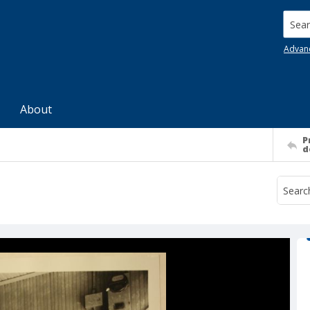
Searc
Advan
About
P
d