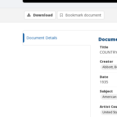
Download
Bookmark document
Document Details
Docume
Title
COUNTRY
Creator
Abbott, B
Date
1935
Subject
American 
Artist Cou
United St