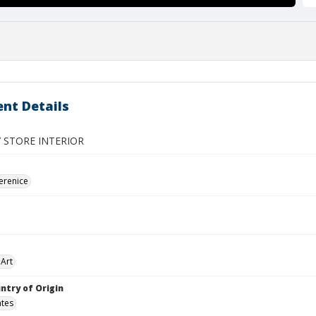
nt Details
 STORE INTERIOR
erenice
Art
ntry of Origin
ates