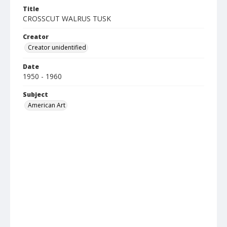
Title
CROSSCUT WALRUS TUSK
Creator
Creator unidentified
Date
1950 - 1960
Subject
American Art