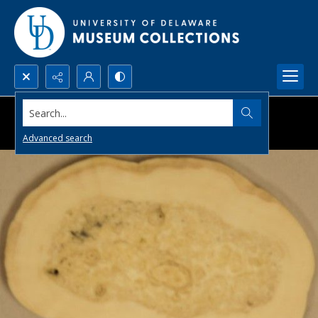
Search...
Advanced search