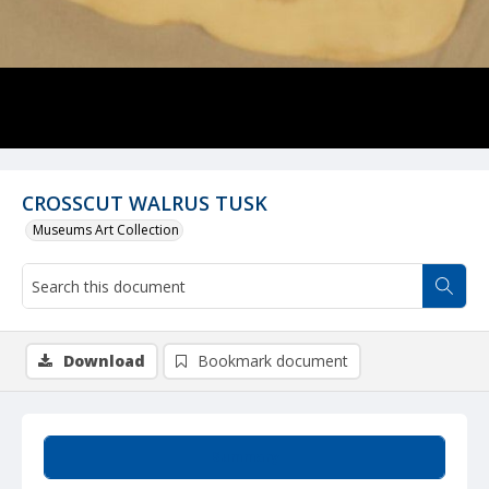
CROSSCUT WALRUS TUSK
Museums Art Collection
Download
Bookmark document
Summary