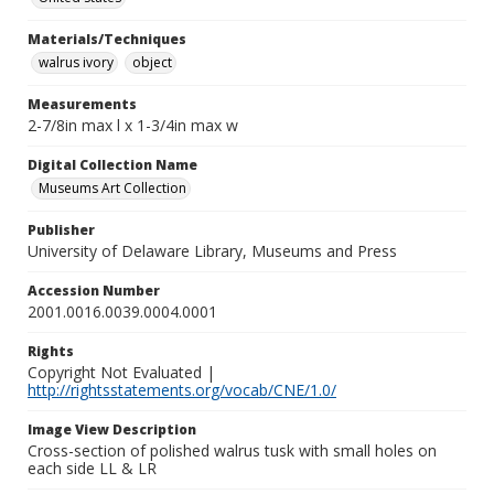
Materials/Techniques
walrus ivory
object
Measurements
2-7/8in max l x 1-3/4in max w
Digital Collection Name
Museums Art Collection
Publisher
University of Delaware Library, Museums and Press
Accession Number
2001.0016.0039.0004.0001
Rights
Copyright Not Evaluated |
http://rightsstatements.org/vocab/CNE/1.0/
Image View Description
Cross-section of polished walrus tusk with small holes on
each side LL & LR