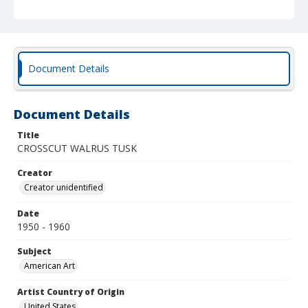
Document Details
Document Details
Title
CROSSCUT WALRUS TUSK
Creator
Creator unidentified
Date
1950 - 1960
Subject
American Art
Artist Country of Origin
United States