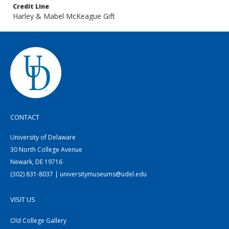
Credit Line
Harley & Mabel McKeague Gift
CONTACT
University of Delaware
30 North College Avenue
Newark, DE 19716
(302) 831-8037 | universitymuseums@udel.edu
VISIT US
Old College Gallery